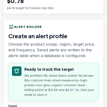
$0.78
per lb target for tracked clay litter
tune
ALERT BUILDER
Create an alert profile
Choose the product scope, region, target price,
and frequency. Saved alerts are written to the
alerts table when a database is configured.
Ready to track this target
notifications_active
We prefilled
5lb-dried-black-soldier-fly-larvae-
86x-calcium-than-dried-mealworms-high-
protein-non-gmo-organic-chicken-feed--
b08kymd3m1
at
$21.56
and $4.31 / lb
. Add your
email to save it.
Email