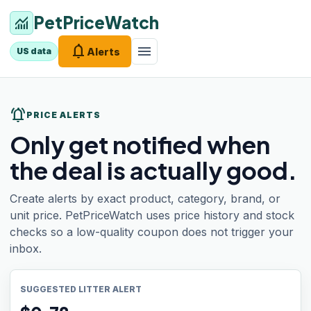
PetPriceWatch
monitoring
notifications
menu
Alerts
US data
notifications_active
PRICE ALERTS
Only get notified when
the deal is actually good.
Create alerts by exact product, category, brand, or
unit price. PetPriceWatch uses price history and stock
checks so a low-quality coupon does not trigger your
inbox.
SUGGESTED LITTER ALERT