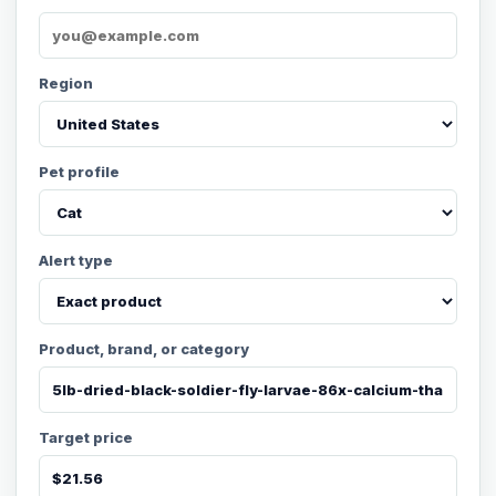
Region
Pet profile
Alert type
Product, brand, or category
Target price