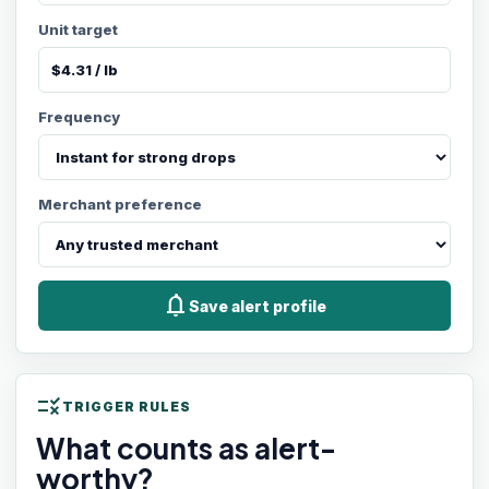
Unit target
Frequency
Merchant preference
notifications
Save alert profile
rule
TRIGGER RULES
What counts as alert-
worthy?