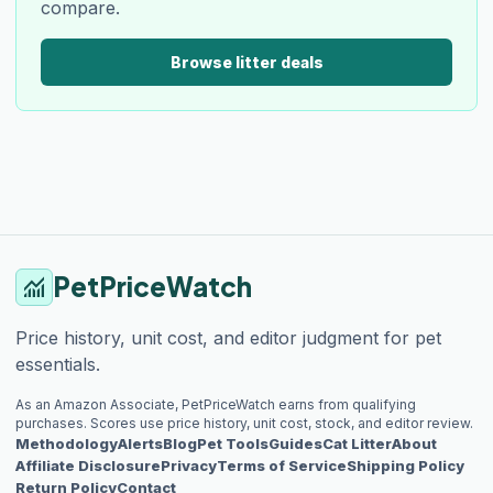
compare.
Browse litter deals
PetPriceWatch
monitoring
Price history, unit cost, and editor judgment for pet
essentials.
As an Amazon Associate, PetPriceWatch earns from qualifying
purchases. Scores use price history, unit cost, stock, and editor review.
Methodology
Alerts
Blog
Pet Tools
Guides
Cat Litter
About
Affiliate Disclosure
Privacy
Terms of Service
Shipping Policy
Return Policy
Contact