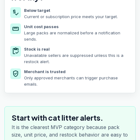
Below target
price_check
Current or subscription price meets your target.
Unit cost passes
straighten
Large packs are normalized before a notification
sends.
Stock is real
inventory
Unavailable sellers are suppressed unless this is a
restock alert.
Merchant is trusted
verified_user
Only approved merchants can trigger purchase
emails.
Start with cat litter alerts.
It is the clearest MVP category because pack
size, unit price, and restock behavior are easy to