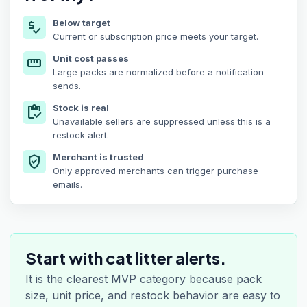
Below target
price_check
Current or subscription price meets your target.
Unit cost passes
straighten
Large packs are normalized before a notification
sends.
Stock is real
inventory
Unavailable sellers are suppressed unless this is a
restock alert.
Merchant is trusted
verified_user
Only approved merchants can trigger purchase
emails.
Start with cat litter alerts.
It is the clearest MVP category because pack
size, unit price, and restock behavior are easy to