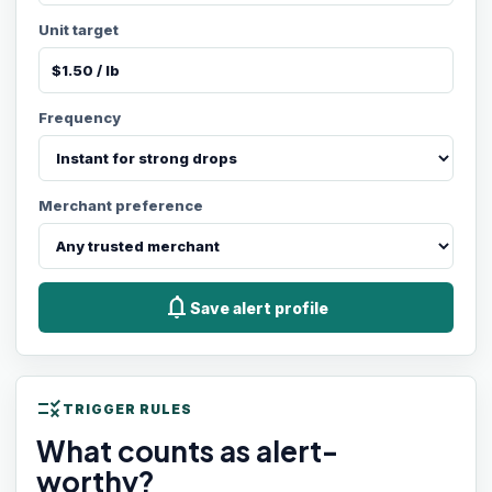
Unit target
Frequency
Merchant preference
notifications
Save alert profile
rule
TRIGGER RULES
What counts as alert-
worthy?