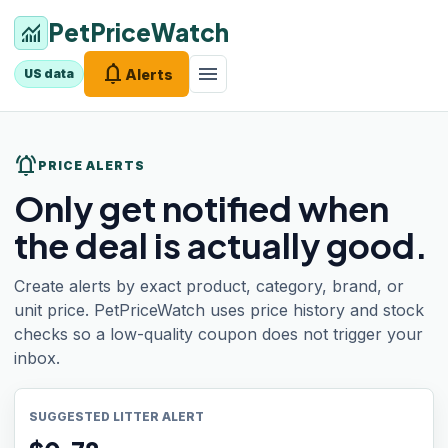
PetPriceWatch
monitoring
notifications
menu
Alerts
US data
notifications_active
PRICE ALERTS
Only get notified when
the deal is actually good.
Create alerts by exact product, category, brand, or
unit price. PetPriceWatch uses price history and stock
checks so a low-quality coupon does not trigger your
inbox.
SUGGESTED LITTER ALERT