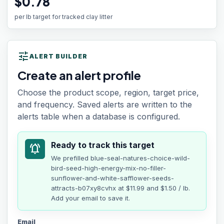
$0.78
per lb target for tracked clay litter
tune
ALERT BUILDER
Create an alert profile
Choose the product scope, region, target price,
and frequency. Saved alerts are written to the
alerts table when a database is configured.
Ready to track this target
notifications_active
We prefilled
blue-seal-natures-choice-wild-
bird-seed-high-energy-mix-no-filler-
sunflower-and-white-safflower-seeds-
attracts-b07xy8cvhx
at
$11.99
and $1.50 / lb
.
Add your email to save it.
Email