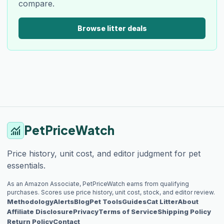
compare.
Browse litter deals
PetPriceWatch
monitoring
Price history, unit cost, and editor judgment for pet
essentials.
As an Amazon Associate, PetPriceWatch earns from qualifying
purchases. Scores use price history, unit cost, stock, and editor review.
Methodology
Alerts
Blog
Pet Tools
Guides
Cat Litter
About
Affiliate Disclosure
Privacy
Terms of Service
Shipping Policy
Return Policy
Contact