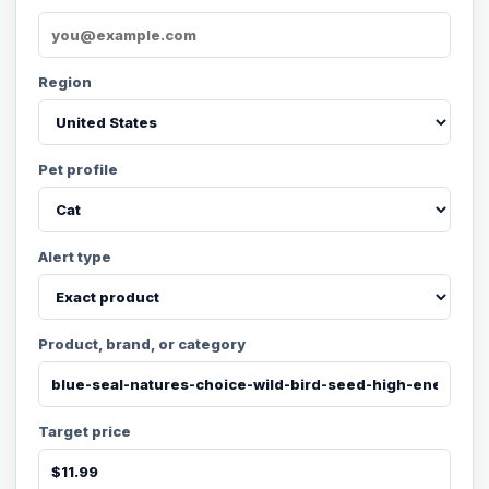
Region
Pet profile
Alert type
Product, brand, or category
Target price