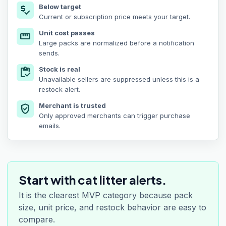
Below target
price_check
Current or subscription price meets your target.
Unit cost passes
straighten
Large packs are normalized before a notification
sends.
Stock is real
inventory
Unavailable sellers are suppressed unless this is a
restock alert.
Merchant is trusted
verified_user
Only approved merchants can trigger purchase
emails.
Start with cat litter alerts.
It is the clearest MVP category because pack
size, unit price, and restock behavior are easy to
compare.