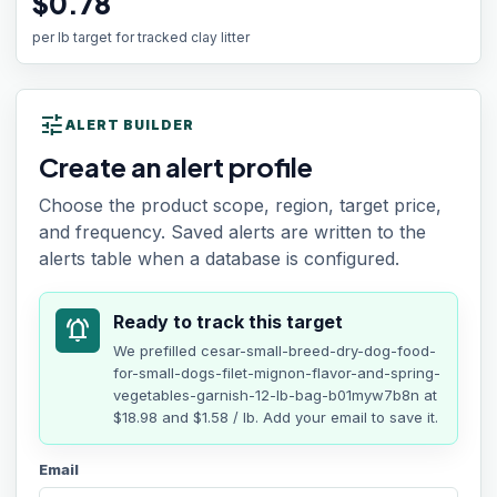
$0.78
per lb target for tracked clay litter
tune
ALERT BUILDER
Create an alert profile
Choose the product scope, region, target price,
and frequency. Saved alerts are written to the
alerts table when a database is configured.
Ready to track this target
notifications_active
We prefilled
cesar-small-breed-dry-dog-food-
for-small-dogs-filet-mignon-flavor-and-spring-
vegetables-garnish-12-lb-bag-b01myw7b8n
at
$18.98
and $1.58 / lb
. Add your email to save it.
Email