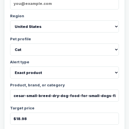
Region
Pet profile
Alert type
Product, brand, or category
Target price