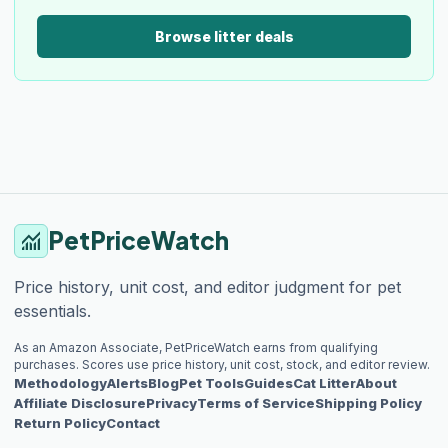
Browse litter deals
PetPriceWatch
monitoring
Price history, unit cost, and editor judgment for pet
essentials.
As an Amazon Associate, PetPriceWatch earns from qualifying
purchases. Scores use price history, unit cost, stock, and editor review.
Methodology
Alerts
Blog
Pet Tools
Guides
Cat Litter
About
Affiliate Disclosure
Privacy
Terms of Service
Shipping Policy
Return Policy
Contact