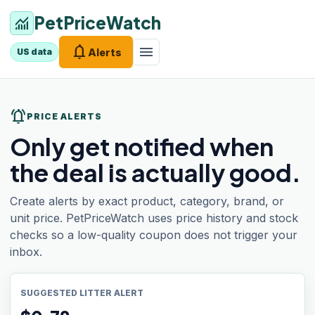
PetPriceWatch
monitoring
notifications
menu
Alerts
US data
notifications_active
PRICE ALERTS
Only get notified when
the deal is actually good.
Create alerts by exact product, category, brand, or
unit price. PetPriceWatch uses price history and stock
checks so a low-quality coupon does not trigger your
inbox.
SUGGESTED LITTER ALERT