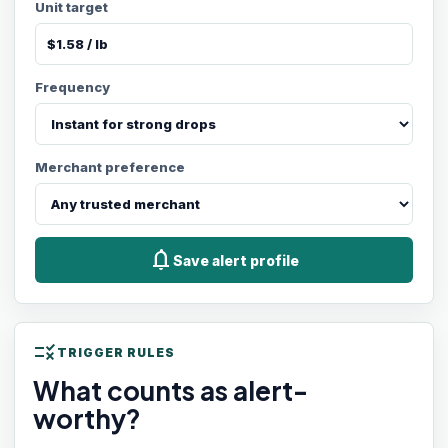
Unit target
Frequency
Merchant preference
notifications
Save alert profile
rule
TRIGGER RULES
What counts as alert-
worthy?