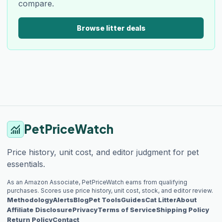
compare.
Browse litter deals
PetPriceWatch
monitoring
Price history, unit cost, and editor judgment for pet
essentials.
As an Amazon Associate, PetPriceWatch earns from qualifying
purchases. Scores use price history, unit cost, stock, and editor review.
Methodology
Alerts
Blog
Pet Tools
Guides
Cat Litter
About
Affiliate Disclosure
Privacy
Terms of Service
Shipping Policy
Return Policy
Contact