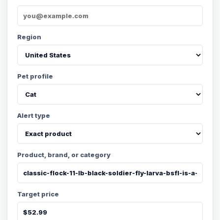
Region
Pet profile
Alert type
Product, brand, or category
Target price