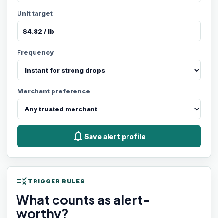
Unit target
Frequency
Merchant preference
notifications
Save alert profile
rule
TRIGGER RULES
What counts as alert-
worthy?