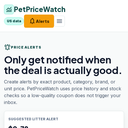
PetPriceWatch
monitoring
notifications
menu
Alerts
US data
notifications_active
PRICE ALERTS
Only get notified when
the deal is actually good.
Create alerts by exact product, category, brand, or
unit price. PetPriceWatch uses price history and stock
checks so a low-quality coupon does not trigger your
inbox.
SUGGESTED LITTER ALERT