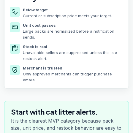
Below target
price_check
Current or subscription price meets your target.
Unit cost passes
straighten
Large packs are normalized before a notification
sends.
Stock is real
inventory
Unavailable sellers are suppressed unless this is a
restock alert.
Merchant is trusted
verified_user
Only approved merchants can trigger purchase
emails.
Start with cat litter alerts.
It is the clearest MVP category because pack
size, unit price, and restock behavior are easy to