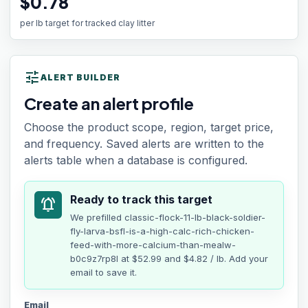
$0.78
per lb target for tracked clay litter
tune
ALERT BUILDER
Create an alert profile
Choose the product scope, region, target price,
and frequency. Saved alerts are written to the
alerts table when a database is configured.
Ready to track this target
notifications_active
We prefilled
classic-flock-11-lb-black-soldier-
fly-larva-bsfl-is-a-high-calc-rich-chicken-
feed-with-more-calcium-than-mealw-
b0c9z7rp8l
at
$52.99
and $4.82 / lb
. Add your
email to save it.
Email