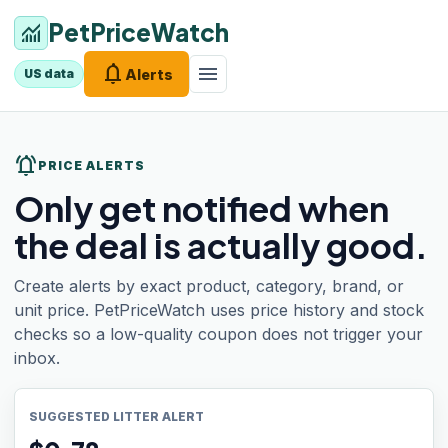
PetPriceWatch
monitoring
notifications
menu
Alerts
US data
notifications_active
PRICE ALERTS
Only get notified when
the deal is actually good.
Create alerts by exact product, category, brand, or
unit price. PetPriceWatch uses price history and stock
checks so a low-quality coupon does not trigger your
inbox.
SUGGESTED LITTER ALERT