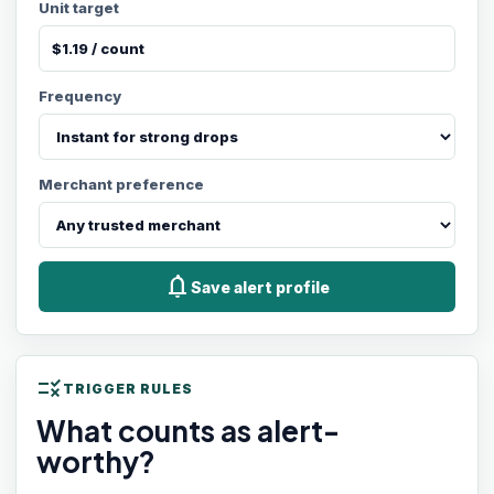
Unit target
Frequency
Merchant preference
notifications
Save alert profile
rule
TRIGGER RULES
What counts as alert-
worthy?