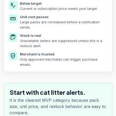
Below target
price_check
Current or subscription price meets your target.
Unit cost passes
straighten
Large packs are normalized before a notification
sends.
Stock is real
inventory
Unavailable sellers are suppressed unless this is a
restock alert.
Merchant is trusted
verified_user
Only approved merchants can trigger purchase
emails.
Start with cat litter alerts.
It is the clearest MVP category because pack
size, unit price, and restock behavior are easy to
compare.