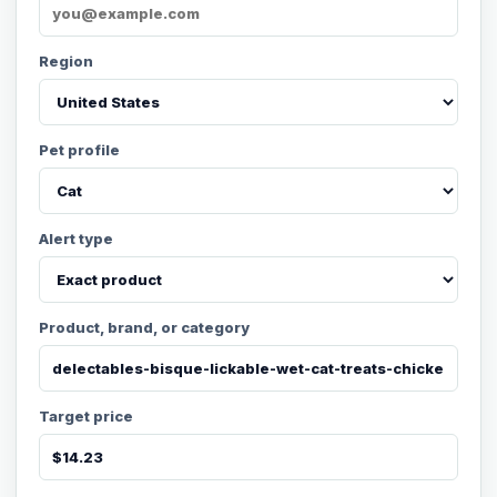
Region
Pet profile
Alert type
Product, brand, or category
Target price