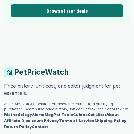
Browse litter deals
PetPriceWatch
monitoring
Price history, unit cost, and editor judgment for pet
essentials.
As an Amazon Associate, PetPriceWatch earns from qualifying
purchases. Scores use price history, unit cost, stock, and editor review.
Methodology
Alerts
Blog
Pet Tools
Guides
Cat Litter
About
Affiliate Disclosure
Privacy
Terms of Service
Shipping Policy
Return Policy
Contact