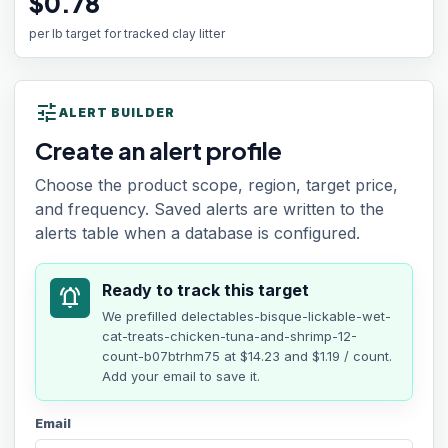
$0.78
per lb target for tracked clay litter
tune
ALERT BUILDER
Create an alert profile
Choose the product scope, region, target price,
and frequency. Saved alerts are written to the
alerts table when a database is configured.
Ready to track this target
notifications_active
We prefilled
delectables-bisque-lickable-wet-
cat-treats-chicken-tuna-and-shrimp-12-
count-b07btrhm75
at
$14.23
and $1.19 / count
.
Add your email to save it.
Email