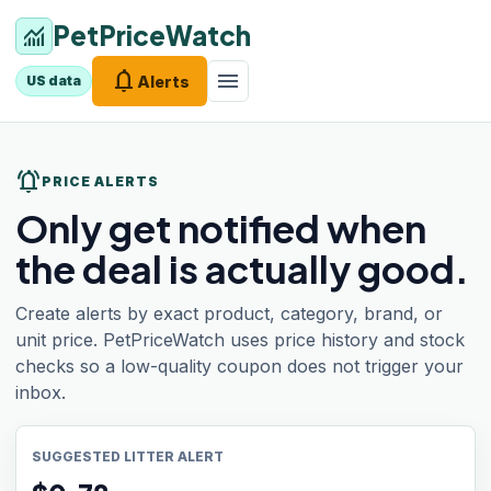
PetPriceWatch
monitoring
notifications
menu
Alerts
US data
notifications_active
PRICE ALERTS
Only get notified when
the deal is actually good.
Create alerts by exact product, category, brand, or
unit price. PetPriceWatch uses price history and stock
checks so a low-quality coupon does not trigger your
inbox.
SUGGESTED LITTER ALERT