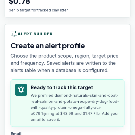
$0.78
per lb target for tracked clay litter
tune
ALERT BUILDER
Create an alert profile
Choose the product scope, region, target price,
and frequency. Saved alerts are written to the
alerts table when a database is configured.
Ready to track this target
notifications_active
We prefilled
diamond-naturals-skin-and-coat-
real-salmon-and-potato-recipe-dry-dog-food-
with-quality-protein-omega-fatty-aci-
b079fhjmmg
at
$43.99
and $1.47 / lb
. Add your
email to save it.
Email