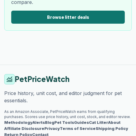
compare.
Browse litter deals
PetPriceWatch
monitoring
Price history, unit cost, and editor judgment for pet
essentials.
As an Amazon Associate, PetPriceWatch earns from qualifying
purchases. Scores use price history, unit cost, stock, and editor review.
Methodology
Alerts
Blog
Pet Tools
Guides
Cat Litter
About
Affiliate Disclosure
Privacy
Terms of Service
Shipping Policy
Return Policy
Contact