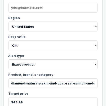
Region
Pet profile
Alert type
Product, brand, or category
Target price