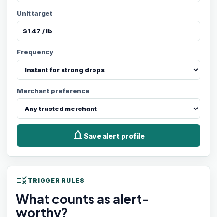
Unit target
Frequency
Merchant preference
notifications
Save alert profile
rule
TRIGGER RULES
What counts as alert-
worthy?