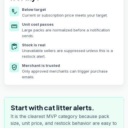
Below target
price_check
Current or subscription price meets your target.
Unit cost passes
straighten
Large packs are normalized before a notification
sends.
Stock is real
inventory
Unavailable sellers are suppressed unless this is a
restock alert.
Merchant is trusted
verified_user
Only approved merchants can trigger purchase
emails.
Start with cat litter alerts.
It is the clearest MVP category because pack
size, unit price, and restock behavior are easy to