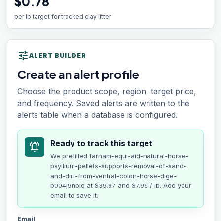
$0.78
per lb target for tracked clay litter
tune
ALERT BUILDER
Create an alert profile
Choose the product scope, region, target price,
and frequency. Saved alerts are written to the
alerts table when a database is configured.
Ready to track this target
notifications_active
We prefilled
farnam-equi-aid-natural-horse-
psyllium-pellets-supports-removal-of-sand-
and-dirt-from-ventral-colon-horse-dige-
b004j9nbiq
at
$39.97
and $7.99 / lb
. Add your
email to save it.
Email