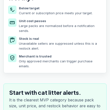
Below target
price_check
Current or subscription price meets your target.
Unit cost passes
straighten
Large packs are normalized before a notification
sends.
Stock is real
inventory
Unavailable sellers are suppressed unless this is a
restock alert.
Merchant is trusted
verified_user
Only approved merchants can trigger purchase
emails.
Start with cat litter alerts.
It is the clearest MVP category because pack
size, unit price, and restock behavior are easy to