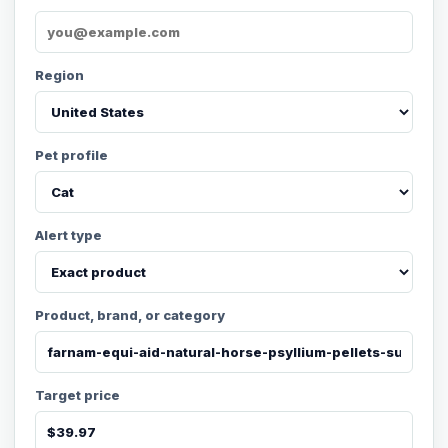
Region
Pet profile
Alert type
Product, brand, or category
Target price