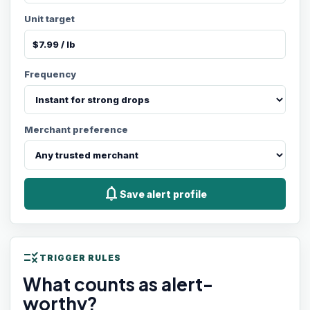
Unit target
Frequency
Merchant preference
notifications
Save alert profile
rule
TRIGGER RULES
What counts as alert-
worthy?