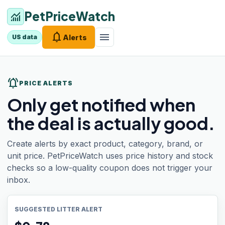
PetPriceWatch
monitoring
notifications
menu
Alerts
US data
notifications_active
PRICE ALERTS
Only get notified when
the deal is actually good.
Create alerts by exact product, category, brand, or
unit price. PetPriceWatch uses price history and stock
checks so a low-quality coupon does not trigger your
inbox.
SUGGESTED LITTER ALERT