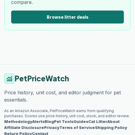
compare.
Browse litter deals
PetPriceWatch
monitoring
Price history, unit cost, and editor judgment for pet
essentials.
As an Amazon Associate, PetPriceWatch earns from qualifying
purchases. Scores use price history, unit cost, stock, and editor review.
Methodology
Alerts
Blog
Pet Tools
Guides
Cat Litter
About
Affiliate Disclosure
Privacy
Terms of Service
Shipping Policy
Return Policy
Contact