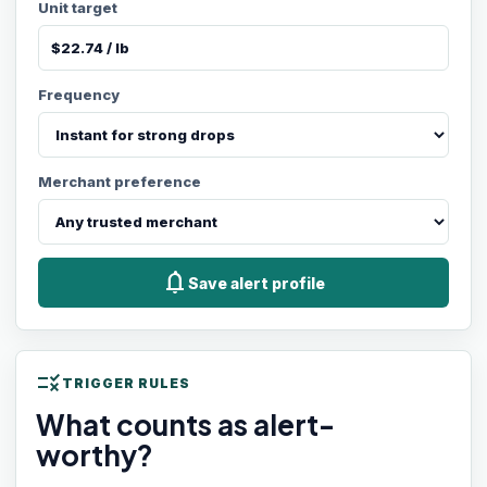
Unit target
Frequency
Merchant preference
notifications
Save alert profile
rule
TRIGGER RULES
What counts as alert-
worthy?