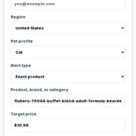
Region
Pet profile
Alert type
Product, brand, or category
Target price