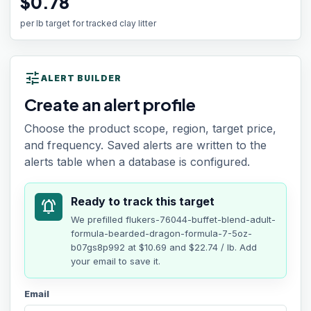
$0.78
per lb target for tracked clay litter
tune
ALERT BUILDER
Create an alert profile
Choose the product scope, region, target price,
and frequency. Saved alerts are written to the
alerts table when a database is configured.
Ready to track this target
notifications_active
We prefilled
flukers-76044-buffet-blend-adult-
formula-bearded-dragon-formula-7-5oz-
b07gs8p992
at
$10.69
and $22.74 / lb
. Add
your email to save it.
Email