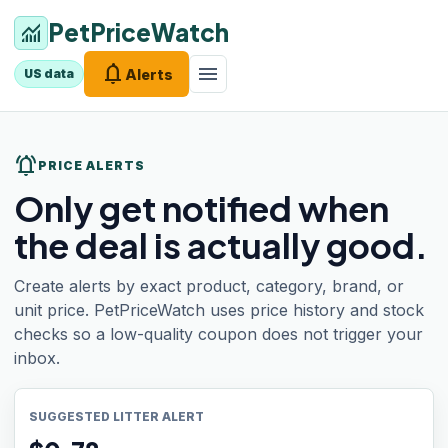
PetPriceWatch
monitoring
notifications
menu
Alerts
US data
notifications_active
PRICE ALERTS
Only get notified when
the deal is actually good.
Create alerts by exact product, category, brand, or
unit price. PetPriceWatch uses price history and stock
checks so a low-quality coupon does not trigger your
inbox.
SUGGESTED LITTER ALERT