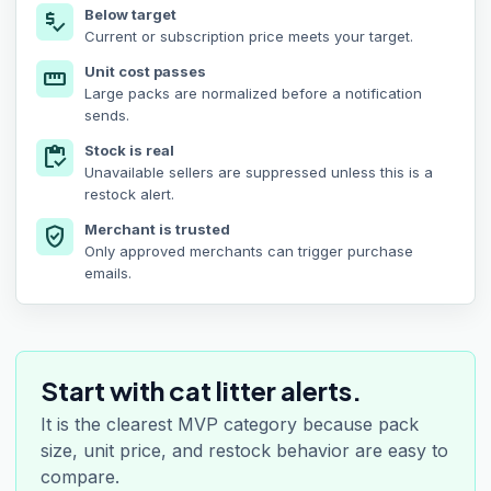
Below target
price_check
Current or subscription price meets your target.
Unit cost passes
straighten
Large packs are normalized before a notification
sends.
Stock is real
inventory
Unavailable sellers are suppressed unless this is a
restock alert.
Merchant is trusted
verified_user
Only approved merchants can trigger purchase
emails.
Start with cat litter alerts.
It is the clearest MVP category because pack
size, unit price, and restock behavior are easy to
compare.