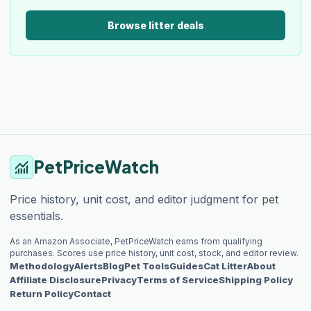
Browse litter deals
PetPriceWatch
monitoring
Price history, unit cost, and editor judgment for pet
essentials.
As an Amazon Associate, PetPriceWatch earns from qualifying
purchases. Scores use price history, unit cost, stock, and editor review.
Methodology
Alerts
Blog
Pet Tools
Guides
Cat Litter
About
Affiliate Disclosure
Privacy
Terms of Service
Shipping Policy
Return Policy
Contact