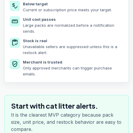
Below target
price_check
Current or subscription price meets your target.
Unit cost passes
straighten
Large packs are normalized before a notification
sends.
Stock is real
inventory
Unavailable sellers are suppressed unless this is a
restock alert.
Merchant is trusted
verified_user
Only approved merchants can trigger purchase
emails.
Start with cat litter alerts.
It is the clearest MVP category because pack
size, unit price, and restock behavior are easy to
compare.