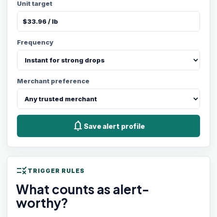
Unit target
Frequency
Merchant preference
notifications
Save alert profile
rule
TRIGGER RULES
What counts as alert-
worthy?