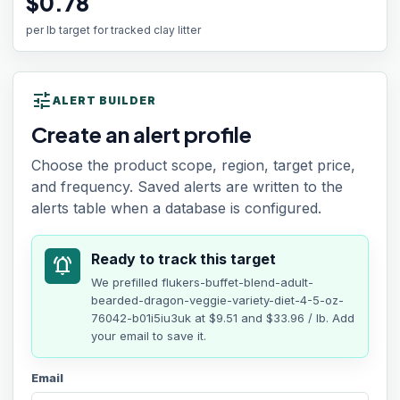
$0.78
per lb target for tracked clay litter
tune
ALERT BUILDER
Create an alert profile
Choose the product scope, region, target price,
and frequency. Saved alerts are written to the
alerts table when a database is configured.
Ready to track this target
notifications_active
We prefilled
flukers-buffet-blend-adult-
bearded-dragon-veggie-variety-diet-4-5-oz-
76042-b01i5iu3uk
at
$9.51
and $33.96 / lb
. Add
your email to save it.
Email