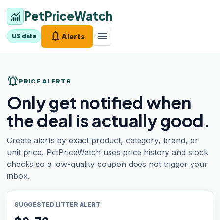
PetPriceWatch
monitoring
notifications
menu
Alerts
US data
notifications_active
PRICE ALERTS
Only get notified when
the deal is actually good.
Create alerts by exact product, category, brand, or
unit price. PetPriceWatch uses price history and stock
checks so a low-quality coupon does not trigger your
inbox.
SUGGESTED LITTER ALERT