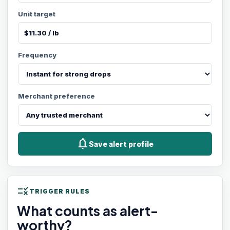
Unit target
Frequency
Merchant preference
notifications
Save alert profile
rule
TRIGGER RULES
What counts as alert-
worthy?