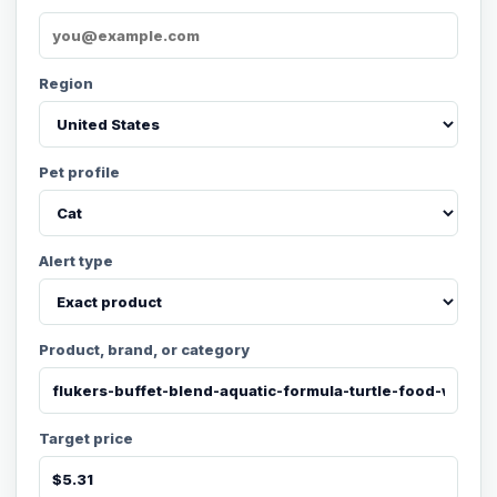
Region
Pet profile
Alert type
Product, brand, or category
Target price