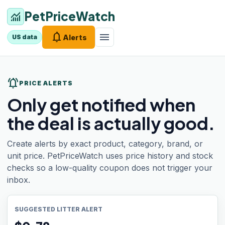
PetPriceWatch
monitoring
notifications
menu
Alerts
US data
notifications_active
PRICE ALERTS
Only get notified when
the deal is actually good.
Create alerts by exact product, category, brand, or
unit price. PetPriceWatch uses price history and stock
checks so a low-quality coupon does not trigger your
inbox.
SUGGESTED LITTER ALERT