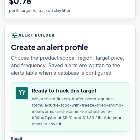
$0.78
per lb target for tracked clay litter
tune
ALERT BUILDER
Create an alert profile
Choose the product scope, region, target price,
and frequency. Saved alerts are written to the
alerts table when a database is configured.
Ready to track this target
notifications_active
We prefilled
flukers-buffet-blend-aquatic-
formula-turtle-food-with-freeze-dried-shrimp-
mealworms-and-vitamin-enriched-pelle-
b00hq7qybe
at
$5.31
and $11.30 / lb
. Add your
email to save it.
Email