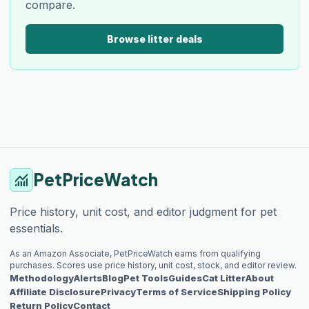
compare.
Browse litter deals
PetPriceWatch
monitoring
Price history, unit cost, and editor judgment for pet
essentials.
As an Amazon Associate, PetPriceWatch earns from qualifying
purchases. Scores use price history, unit cost, stock, and editor review.
Methodology
Alerts
Blog
Pet Tools
Guides
Cat Litter
About
Affiliate Disclosure
Privacy
Terms of Service
Shipping Policy
Return Policy
Contact