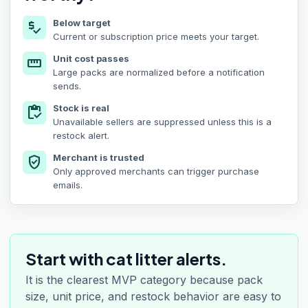
Below target
price_check
Current or subscription price meets your target.
Unit cost passes
straighten
Large packs are normalized before a notification
sends.
Stock is real
inventory
Unavailable sellers are suppressed unless this is a
restock alert.
Merchant is trusted
verified_user
Only approved merchants can trigger purchase
emails.
Start with cat litter alerts.
It is the clearest MVP category because pack
size, unit price, and restock behavior are easy to