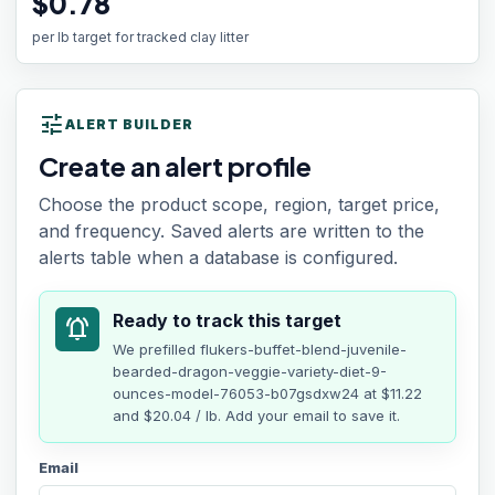
$0.78
per lb target for tracked clay litter
tune
ALERT BUILDER
Create an alert profile
Choose the product scope, region, target price,
and frequency. Saved alerts are written to the
alerts table when a database is configured.
Ready to track this target
notifications_active
We prefilled
flukers-buffet-blend-juvenile-
bearded-dragon-veggie-variety-diet-9-
ounces-model-76053-b07gsdxw24
at
$11.22
and $20.04 / lb
. Add your email to save it.
Email