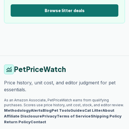
Browse litter deals
PetPriceWatch
monitoring
Price history, unit cost, and editor judgment for pet
essentials.
As an Amazon Associate, PetPriceWatch earns from qualifying
purchases. Scores use price history, unit cost, stock, and editor review.
Methodology
Alerts
Blog
Pet Tools
Guides
Cat Litter
About
Affiliate Disclosure
Privacy
Terms of Service
Shipping Policy
Return Policy
Contact