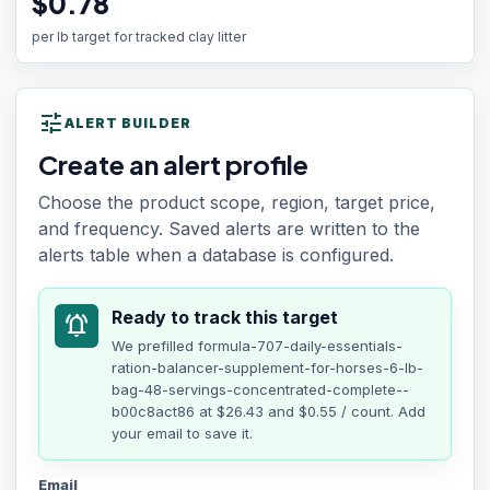
$0.78
per lb target for tracked clay litter
tune
ALERT BUILDER
Create an alert profile
Choose the product scope, region, target price,
and frequency. Saved alerts are written to the
alerts table when a database is configured.
Ready to track this target
notifications_active
We prefilled
formula-707-daily-essentials-
ration-balancer-supplement-for-horses-6-lb-
bag-48-servings-concentrated-complete--
b00c8act86
at
$26.43
and $0.55 / count
. Add
your email to save it.
Email