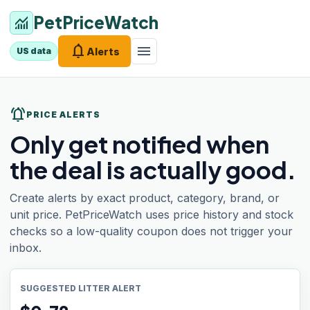
PetPriceWatch
monitoring
notifications
menu
Alerts
US data
notifications_active
PRICE ALERTS
Only get notified when
the deal is actually good.
Create alerts by exact product, category, brand, or
unit price. PetPriceWatch uses price history and stock
checks so a low-quality coupon does not trigger your
inbox.
SUGGESTED LITTER ALERT