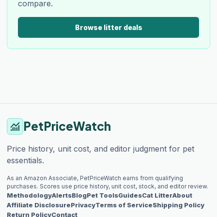
compare.
Browse litter deals
PetPriceWatch
monitoring
Price history, unit cost, and editor judgment for pet
essentials.
As an Amazon Associate, PetPriceWatch earns from qualifying
purchases. Scores use price history, unit cost, stock, and editor review.
Methodology
Alerts
Blog
Pet Tools
Guides
Cat Litter
About
Affiliate Disclosure
Privacy
Terms of Service
Shipping Policy
Return Policy
Contact