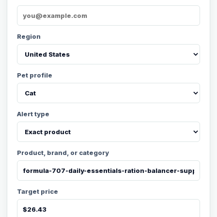
Region
Pet profile
Alert type
Product, brand, or category
Target price