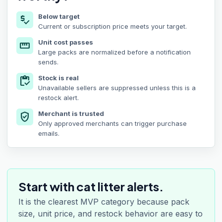
Below target
price_check
Current or subscription price meets your target.
Unit cost passes
straighten
Large packs are normalized before a notification
sends.
Stock is real
inventory
Unavailable sellers are suppressed unless this is a
restock alert.
Merchant is trusted
verified_user
Only approved merchants can trigger purchase
emails.
Start with cat litter alerts.
It is the clearest MVP category because pack
size, unit price, and restock behavior are easy to