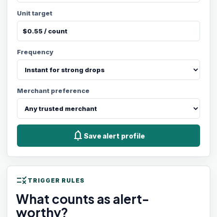
Unit target
Frequency
Merchant preference
notifications
Save alert profile
rule
TRIGGER RULES
What counts as alert-
worthy?