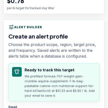
$0.78
per lb target for tracked clay litter
tune
ALERT BUILDER
Create an alert profile
Choose the product scope, region, target price,
and frequency. Saved alerts are written to the
alerts table when a database is configured.
Ready to track this target
notifications_active
We prefilled
formula-707-weight-gain-
crumble-equine-supplement-7-lb-bag-
palatable-calorie-rich-nutritional-support-for-
hard-b01ae0crv0
at
$41.33
and $5.90 / lb
. Add
your email to save it.
Email