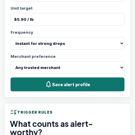
Unit target
Frequency
Merchant preference
notifications
Save alert profile
rule
TRIGGER RULES
What counts as alert-
worthy?