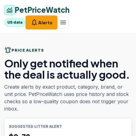
PetPriceWatch
monitoring
notifications
menu
Alerts
US data
notifications_active
PRICE ALERTS
Only get notified when
the deal is actually good.
Create alerts by exact product, category, brand, or
unit price. PetPriceWatch uses price history and stock
checks so a low-quality coupon does not trigger your
inbox.
SUGGESTED LITTER ALERT