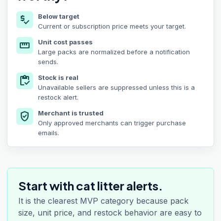
Below target
price_check
Current or subscription price meets your target.
Unit cost passes
straighten
Large packs are normalized before a notification
sends.
Stock is real
inventory
Unavailable sellers are suppressed unless this is a
restock alert.
Merchant is trusted
verified_user
Only approved merchants can trigger purchase
emails.
Start with cat litter alerts.
It is the clearest MVP category because pack
size, unit price, and restock behavior are easy to