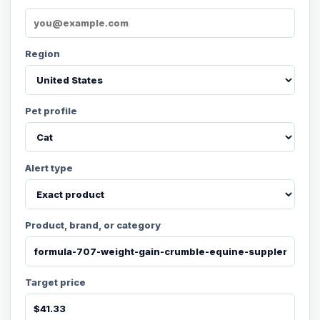
Region
Pet profile
Alert type
Product, brand, or category
Target price