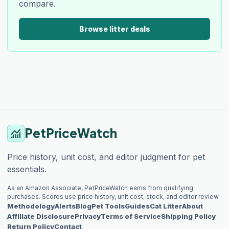
compare.
Browse litter deals
PetPriceWatch
monitoring
Price history, unit cost, and editor judgment for pet
essentials.
As an Amazon Associate, PetPriceWatch earns from qualifying
purchases. Scores use price history, unit cost, stock, and editor review.
Methodology
Alerts
Blog
Pet Tools
Guides
Cat Litter
About
Affiliate Disclosure
Privacy
Terms of Service
Shipping Policy
Return Policy
Contact