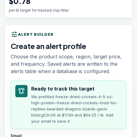
$0.78
per lb target for tracked clay litter
tune
ALERT BUILDER
Create an alert profile
Choose the product scope, region, target price,
and frequency. Saved alerts are written to the
alerts table when a database is configured.
Ready to track this target
notifications_active
We prefilled
freeze-dried-crickets-4-5-oz-
high-protein-freeze-dried-crickets-food-for-
reptiles-bearded-dragons-lizards-geck-
b0dcg52n26
at
$17.99
and $64.25 / lb
. Add
your email to save it.
Email