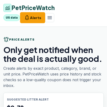
PetPriceWatch
monitoring
notifications
menu
Alerts
US data
notifications_active
PRICE ALERTS
Only get notified when
the deal is actually good.
Create alerts by exact product, category, brand, or
unit price. PetPriceWatch uses price history and stock
checks so a low-quality coupon does not trigger your
inbox.
SUGGESTED LITTER ALERT