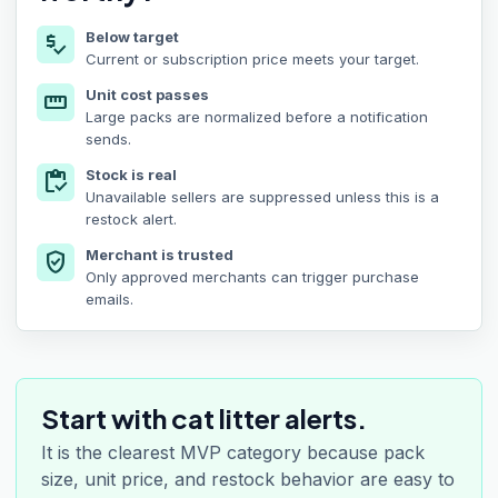
Below target
price_check
Current or subscription price meets your target.
Unit cost passes
straighten
Large packs are normalized before a notification
sends.
Stock is real
inventory
Unavailable sellers are suppressed unless this is a
restock alert.
Merchant is trusted
verified_user
Only approved merchants can trigger purchase
emails.
Start with cat litter alerts.
It is the clearest MVP category because pack
size, unit price, and restock behavior are easy to