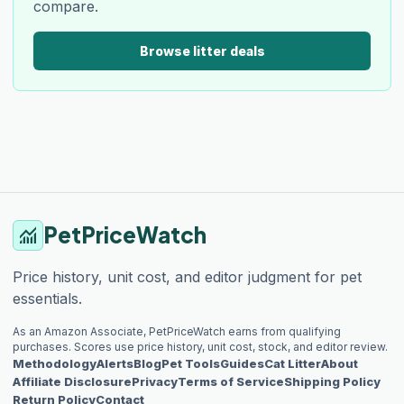
compare.
Browse litter deals
PetPriceWatch
monitoring
Price history, unit cost, and editor judgment for pet
essentials.
As an Amazon Associate, PetPriceWatch earns from qualifying
purchases. Scores use price history, unit cost, stock, and editor review.
Methodology
Alerts
Blog
Pet Tools
Guides
Cat Litter
About
Affiliate Disclosure
Privacy
Terms of Service
Shipping Policy
Return Policy
Contact