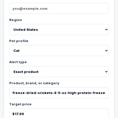
Region
Pet profile
Alert type
Product, brand, or category
Target price