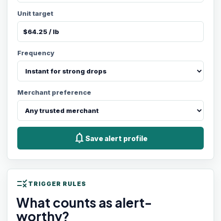
Unit target
Frequency
Merchant preference
notifications
Save alert profile
rule
TRIGGER RULES
What counts as alert-
worthy?