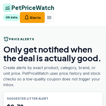
PetPriceWatch
monitoring
notifications
menu
Alerts
US data
notifications_active
PRICE ALERTS
Only get notified when
the deal is actually good.
Create alerts by exact product, category, brand, or
unit price. PetPriceWatch uses price history and stock
checks so a low-quality coupon does not trigger your
inbox.
SUGGESTED LITTER ALERT