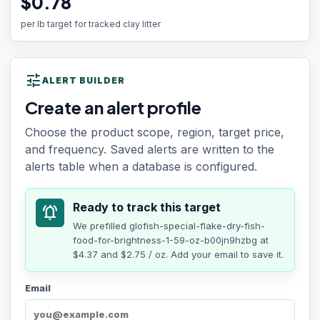
$0.78
per lb target for tracked clay litter
tune
ALERT BUILDER
Create an alert profile
Choose the product scope, region, target price,
and frequency. Saved alerts are written to the
alerts table when a database is configured.
Ready to track this target
notifications_active
We prefilled
glofish-special-flake-dry-fish-
food-for-brightness-1-59-oz-b00jn9hzbg
at
$4.37
and $2.75 / oz
. Add your email to save it.
Email