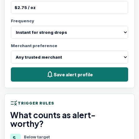
Frequency
Merchant preference
notifications
Save alert profile
rule
TRIGGER RULES
What counts as alert-
worthy?
Below target