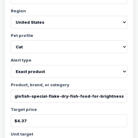
Region
Pet profile
Alert type
Product, brand, or category
Target price
Unit target