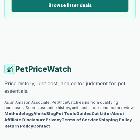
Browse litter deals
PetPriceWatch
monitoring
Price history, unit cost, and editor judgment for pet
essentials.
As an Amazon Associate, PetPriceWatch earns from qualifying
purchases. Scores use price history, unit cost, stock, and editor review.
Methodology
Alerts
Blog
Pet Tools
Guides
Cat Litter
About
Affiliate Disclosure
Privacy
Terms of Service
Shipping Policy
Return Policy
Contact