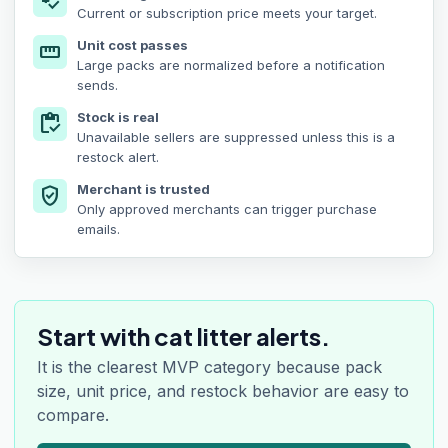
price_check
Current or subscription price meets your target.
Unit cost passes
straighten
Large packs are normalized before a notification
sends.
Stock is real
inventory
Unavailable sellers are suppressed unless this is a
restock alert.
Merchant is trusted
verified_user
Only approved merchants can trigger purchase
emails.
Start with cat litter alerts.
It is the clearest MVP category because pack
size, unit price, and restock behavior are easy to
compare.