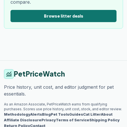
compare.
Browse litter deals
PetPriceWatch
monitoring
Price history, unit cost, and editor judgment for pet
essentials.
As an Amazon Associate, PetPriceWatch earns from qualifying
purchases. Scores use price history, unit cost, stock, and editor review.
Methodology
Alerts
Blog
Pet Tools
Guides
Cat Litter
About
Affiliate Disclosure
Privacy
Terms of Service
Shipping Policy
Return Policy
Contact