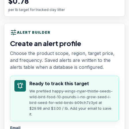
$0.78
per lb target for tracked clay litter
tune
ALERT BUILDER
Create an alert profile
Choose the product scope, region, target price,
and frequency. Saved alerts are written to the
alerts table when a database is configured.
Ready to track this target
notifications_active
We prefilled
happy-wings-nyjer-thistle-seeds-
wild-bird-food-10-pounds-i-no-grow-seed-i-
bird-seed-for-wild-birds-b09ch7z3yd
at
$29.98
and $3.00 / lb
. Add your email to save
it.
Email