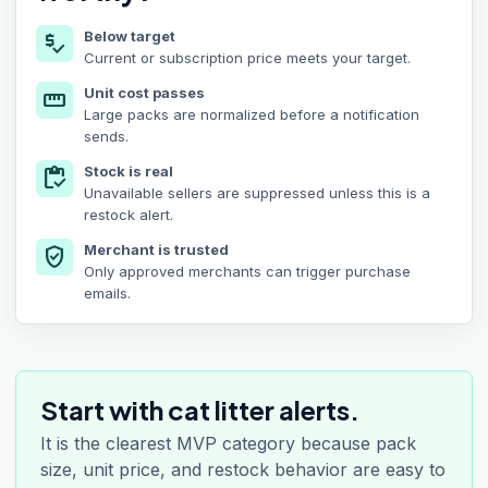
Below target
price_check
Current or subscription price meets your target.
Unit cost passes
straighten
Large packs are normalized before a notification
sends.
Stock is real
inventory
Unavailable sellers are suppressed unless this is a
restock alert.
Merchant is trusted
verified_user
Only approved merchants can trigger purchase
emails.
Start with cat litter alerts.
It is the clearest MVP category because pack
size, unit price, and restock behavior are easy to