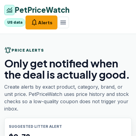
PetPriceWatch
monitoring
notifications
menu
Alerts
US data
notifications_active
PRICE ALERTS
Only get notified when
the deal is actually good.
Create alerts by exact product, category, brand, or
unit price. PetPriceWatch uses price history and stock
checks so a low-quality coupon does not trigger your
inbox.
SUGGESTED LITTER ALERT