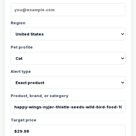
Region
Pet profile
Alert type
Product, brand, or category
Target price