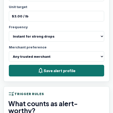
Unit target
Frequency
Merchant preference
notifications
Save alert profile
rule
TRIGGER RULES
What counts as alert-
worthy?