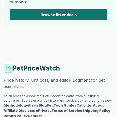
compare.
Browse litter deals
PetPriceWatch
monitoring
Price history, unit cost, and editor judgment for pet
essentials.
As an Amazon Associate, PetPriceWatch earns from qualifying
purchases. Scores use price history, unit cost, stock, and editor review.
Methodology
Alerts
Blog
Pet Tools
Guides
Cat Litter
About
Affiliate Disclosure
Privacy
Terms of Service
Shipping Policy
Return Policy
Contact