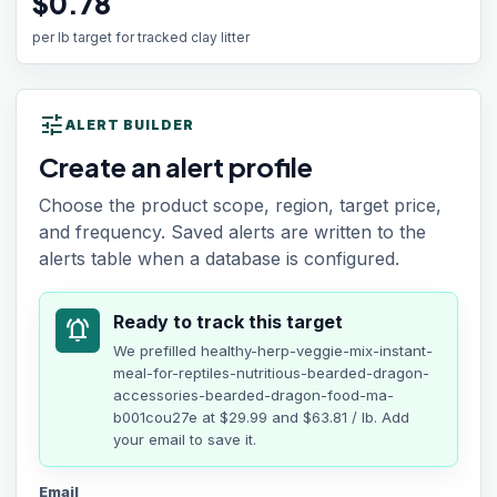
$0.78
per lb target for tracked clay litter
tune
ALERT BUILDER
Create an alert profile
Choose the product scope, region, target price,
and frequency. Saved alerts are written to the
alerts table when a database is configured.
Ready to track this target
notifications_active
We prefilled
healthy-herp-veggie-mix-instant-
meal-for-reptiles-nutritious-bearded-dragon-
accessories-bearded-dragon-food-ma-
b001cou27e
at
$29.99
and $63.81 / lb
. Add
your email to save it.
Email