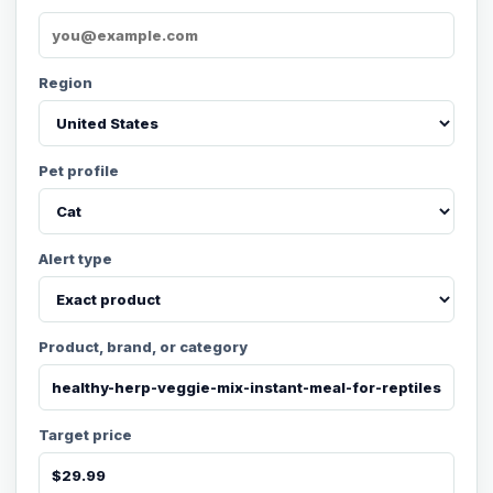
Region
Pet profile
Alert type
Product, brand, or category
Target price