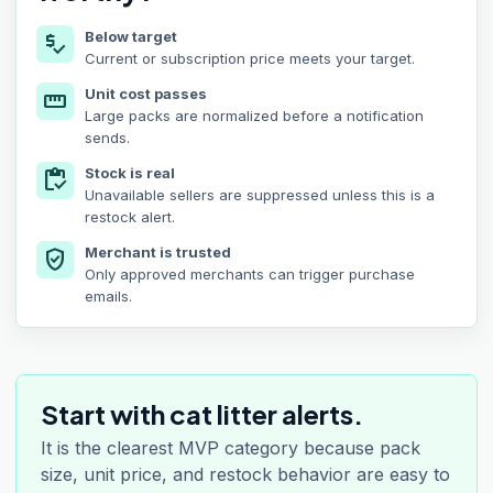
Below target
price_check
Current or subscription price meets your target.
Unit cost passes
straighten
Large packs are normalized before a notification
sends.
Stock is real
inventory
Unavailable sellers are suppressed unless this is a
restock alert.
Merchant is trusted
verified_user
Only approved merchants can trigger purchase
emails.
Start with cat litter alerts.
It is the clearest MVP category because pack
size, unit price, and restock behavior are easy to