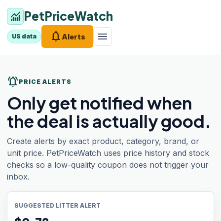
PetPriceWatch
monitoring
notifications
menu
Alerts
US data
notifications_active
PRICE ALERTS
Only get notified when
the deal is actually good.
Create alerts by exact product, category, brand, or
unit price. PetPriceWatch uses price history and stock
checks so a low-quality coupon does not trigger your
inbox.
SUGGESTED LITTER ALERT