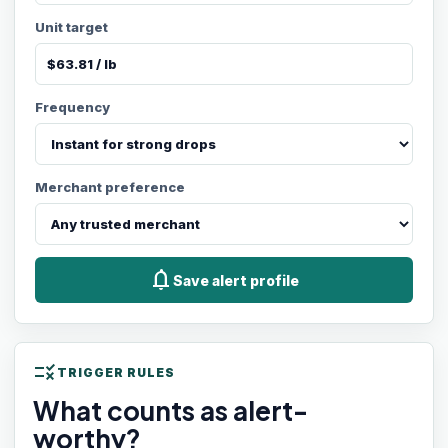
Unit target
Frequency
Merchant preference
notifications
Save alert profile
rule
TRIGGER RULES
What counts as alert-
worthy?