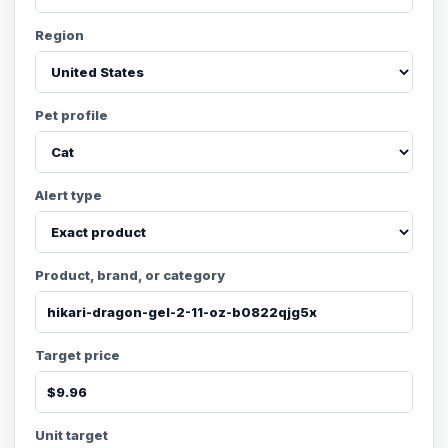
Region
Pet profile
Alert type
Product, brand, or category
Target price
Unit target