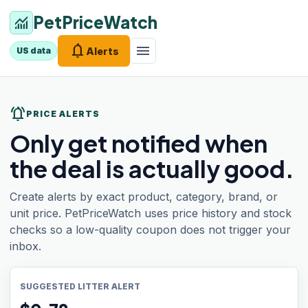
PetPriceWatch
monitoring
notifications
menu
Alerts
US data
notifications_active
PRICE ALERTS
Only get notified when
the deal is actually good.
Create alerts by exact product, category, brand, or
unit price. PetPriceWatch uses price history and stock
checks so a low-quality coupon does not trigger your
inbox.
SUGGESTED LITTER ALERT