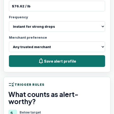
Frequency
Merchant preference
notifications
Save alert profile
rule
TRIGGER RULES
What counts as alert-
worthy?
Below target