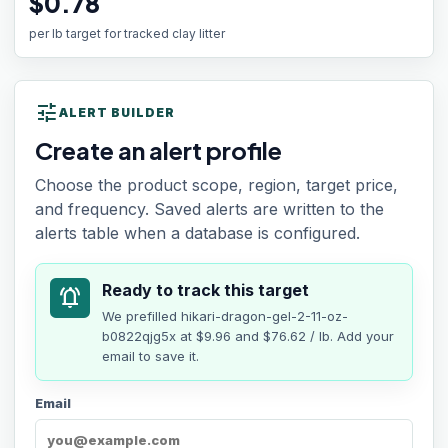
$0.78
per lb target for tracked clay litter
tune
ALERT BUILDER
Create an alert profile
Choose the product scope, region, target price,
and frequency. Saved alerts are written to the
alerts table when a database is configured.
Ready to track this target
notifications_active
We prefilled
hikari-dragon-gel-2-11-oz-
b0822qjg5x
at
$9.96
and $76.62 / lb
. Add your
email to save it.
Email