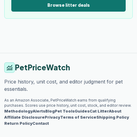
Browse litter deals
PetPriceWatch
monitoring
Price history, unit cost, and editor judgment for pet
essentials.
As an Amazon Associate, PetPriceWatch earns from qualifying
purchases. Scores use price history, unit cost, stock, and editor review.
Methodology
Alerts
Blog
Pet Tools
Guides
Cat Litter
About
Affiliate Disclosure
Privacy
Terms of Service
Shipping Policy
Return Policy
Contact