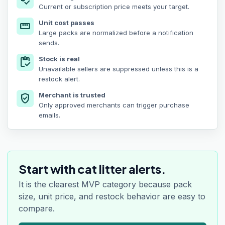
price_check
Current or subscription price meets your target.
Unit cost passes
straighten
Large packs are normalized before a notification
sends.
Stock is real
inventory
Unavailable sellers are suppressed unless this is a
restock alert.
Merchant is trusted
verified_user
Only approved merchants can trigger purchase
emails.
Start with cat litter alerts.
It is the clearest MVP category because pack
size, unit price, and restock behavior are easy to
compare.