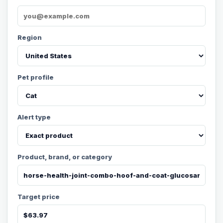
Region
Pet profile
Alert type
Product, brand, or category
Target price