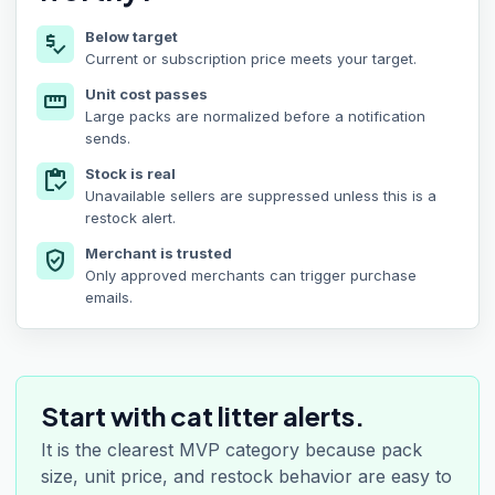
Below target
price_check
Current or subscription price meets your target.
Unit cost passes
straighten
Large packs are normalized before a notification
sends.
Stock is real
inventory
Unavailable sellers are suppressed unless this is a
restock alert.
Merchant is trusted
verified_user
Only approved merchants can trigger purchase
emails.
Start with cat litter alerts.
It is the clearest MVP category because pack
size, unit price, and restock behavior are easy to