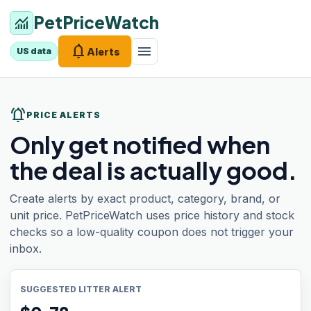
PetPriceWatch
monitoring
notifications
menu
Alerts
US data
notifications_active
PRICE ALERTS
Only get notified when
the deal is actually good.
Create alerts by exact product, category, brand, or
unit price. PetPriceWatch uses price history and stock
checks so a low-quality coupon does not trigger your
inbox.
SUGGESTED LITTER ALERT