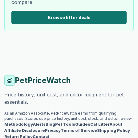
compare.
Browse litter deals
PetPriceWatch
monitoring
Price history, unit cost, and editor judgment for pet
essentials.
As an Amazon Associate, PetPriceWatch earns from qualifying
purchases. Scores use price history, unit cost, stock, and editor review.
Methodology
Alerts
Blog
Pet Tools
Guides
Cat Litter
About
Affiliate Disclosure
Privacy
Terms of Service
Shipping Policy
Return Policy
Contact