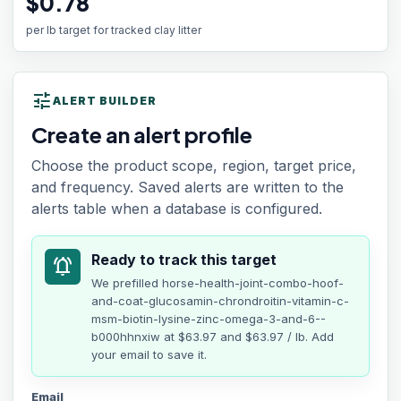
$0.78
per lb target for tracked clay litter
tune
ALERT BUILDER
Create an alert profile
Choose the product scope, region, target price,
and frequency. Saved alerts are written to the
alerts table when a database is configured.
Ready to track this target
notifications_active
We prefilled
horse-health-joint-combo-hoof-
and-coat-glucosamin-chrondroitin-vitamin-c-
msm-biotin-lysine-zinc-omega-3-and-6--
b000hhnxiw
at
$63.97
and $63.97 / lb
. Add
your email to save it.
Email