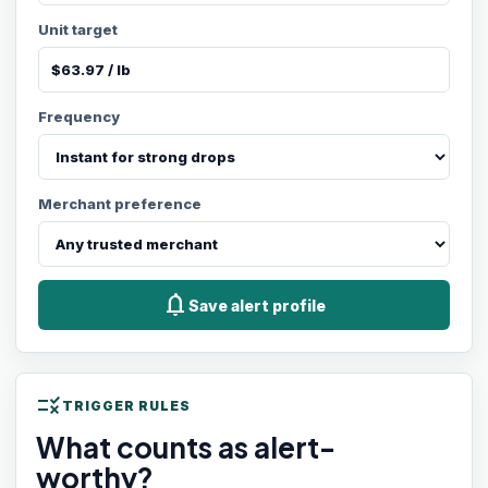
Unit target
Frequency
Merchant preference
notifications
Save alert profile
rule
TRIGGER RULES
What counts as alert-
worthy?