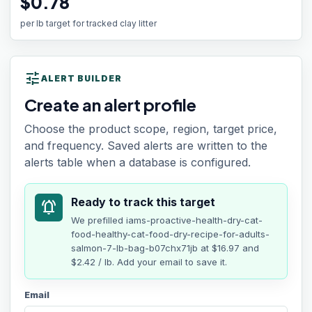
$0.78
per lb target for tracked clay litter
tune
ALERT BUILDER
Create an alert profile
Choose the product scope, region, target price,
and frequency. Saved alerts are written to the
alerts table when a database is configured.
Ready to track this target
notifications_active
We prefilled
iams-proactive-health-dry-cat-
food-healthy-cat-food-dry-recipe-for-adults-
salmon-7-lb-bag-b07chx71jb
at
$16.97
and
$2.42 / lb
. Add your email to save it.
Email