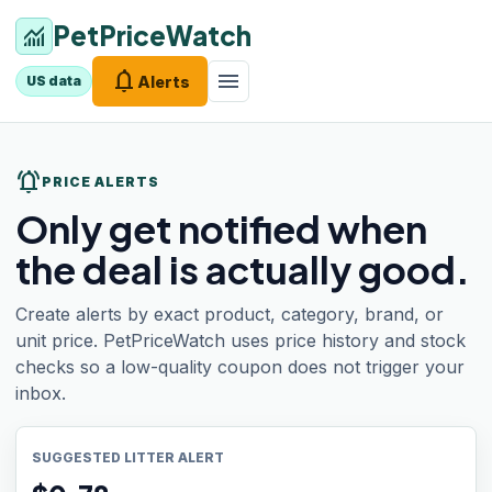
PetPriceWatch
monitoring
notifications
menu
Alerts
US data
notifications_active
PRICE ALERTS
Only get notified when
the deal is actually good.
Create alerts by exact product, category, brand, or
unit price. PetPriceWatch uses price history and stock
checks so a low-quality coupon does not trigger your
inbox.
SUGGESTED LITTER ALERT