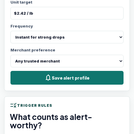
Unit target
Frequency
Merchant preference
notifications
Save alert profile
rule
TRIGGER RULES
What counts as alert-
worthy?