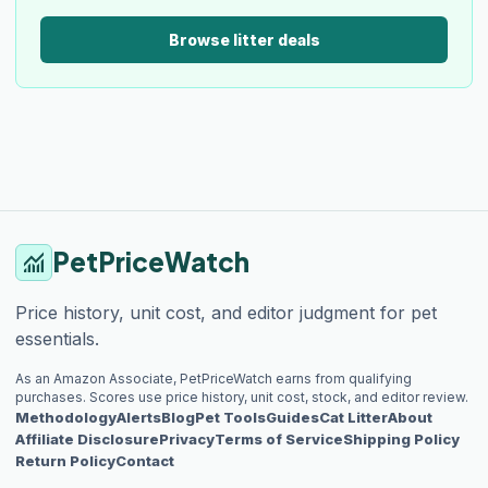
Browse litter deals
PetPriceWatch
monitoring
Price history, unit cost, and editor judgment for pet
essentials.
As an Amazon Associate, PetPriceWatch earns from qualifying
purchases. Scores use price history, unit cost, stock, and editor review.
Methodology
Alerts
Blog
Pet Tools
Guides
Cat Litter
About
Affiliate Disclosure
Privacy
Terms of Service
Shipping Policy
Return Policy
Contact