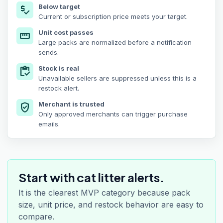
Below target
price_check
Current or subscription price meets your target.
Unit cost passes
straighten
Large packs are normalized before a notification
sends.
Stock is real
inventory
Unavailable sellers are suppressed unless this is a
restock alert.
Merchant is trusted
verified_user
Only approved merchants can trigger purchase
emails.
Start with cat litter alerts.
It is the clearest MVP category because pack
size, unit price, and restock behavior are easy to
compare.