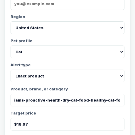
Region
Pet profile
Alert type
Product, brand, or category
Target price