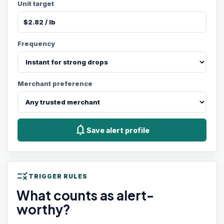
Unit target
Frequency
Merchant preference
notifications
Save alert profile
rule
TRIGGER RULES
What counts as alert-
worthy?