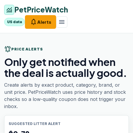
PetPriceWatch
monitoring
notifications
menu
Alerts
US data
notifications_active
PRICE ALERTS
Only get notified when
the deal is actually good.
Create alerts by exact product, category, brand, or
unit price. PetPriceWatch uses price history and stock
checks so a low-quality coupon does not trigger your
inbox.
SUGGESTED LITTER ALERT