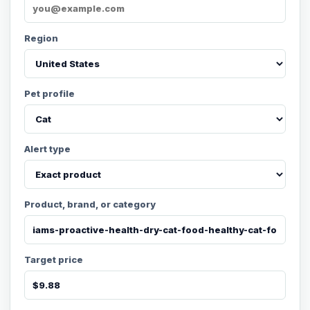
Region
Pet profile
Alert type
Product, brand, or category
Target price