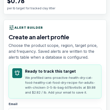
$0.78
per lb target for tracked clay litter
tune
ALERT BUILDER
Create an alert profile
Choose the product scope, region, target price,
and frequency. Saved alerts are written to the
alerts table when a database is configured.
Ready to track this target
notifications_active
We prefilled
iams-proactive-health-dry-cat-
food-healthy-cat-food-dry-recipe-for-adults-
with-chicken-3-5-lb-bag-b01bv4is9s
at
$9.88
and $2.82 / lb
. Add your email to save it.
Email