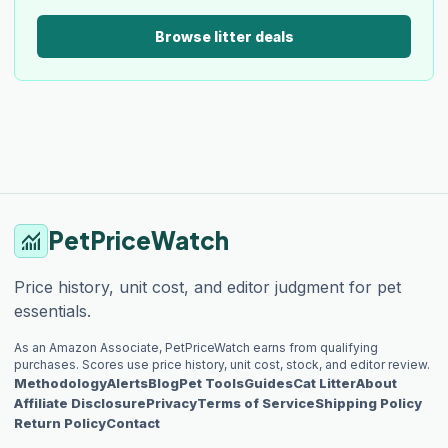
Browse litter deals
PetPriceWatch
monitoring
Price history, unit cost, and editor judgment for pet
essentials.
As an Amazon Associate, PetPriceWatch earns from qualifying
purchases. Scores use price history, unit cost, stock, and editor review.
Methodology
Alerts
Blog
Pet Tools
Guides
Cat Litter
About
Affiliate Disclosure
Privacy
Terms of Service
Shipping Policy
Return Policy
Contact