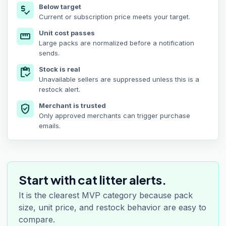
Below target
price_check
Current or subscription price meets your target.
Unit cost passes
straighten
Large packs are normalized before a notification
sends.
Stock is real
inventory
Unavailable sellers are suppressed unless this is a
restock alert.
Merchant is trusted
verified_user
Only approved merchants can trigger purchase
emails.
Start with cat litter alerts.
It is the clearest MVP category because pack
size, unit price, and restock behavior are easy to
compare.