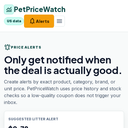
PetPriceWatch
monitoring
notifications
menu
Alerts
US data
notifications_active
PRICE ALERTS
Only get notified when
the deal is actually good.
Create alerts by exact product, category, brand, or
unit price. PetPriceWatch uses price history and stock
checks so a low-quality coupon does not trigger your
inbox.
SUGGESTED LITTER ALERT