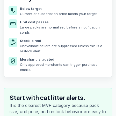
Below target
price_check
Current or subscription price meets your target.
Unit cost passes
straighten
Large packs are normalized before a notification
sends.
Stock is real
inventory
Unavailable sellers are suppressed unless this is a
restock alert.
Merchant is trusted
verified_user
Only approved merchants can trigger purchase
emails.
Start with cat litter alerts.
It is the clearest MVP category because pack
size, unit price, and restock behavior are easy to