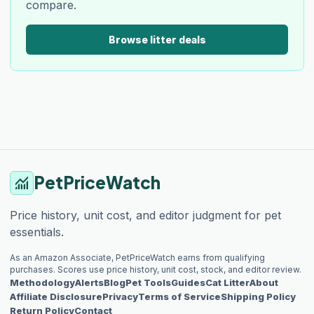
compare.
Browse litter deals
PetPriceWatch
monitoring
Price history, unit cost, and editor judgment for pet
essentials.
As an Amazon Associate, PetPriceWatch earns from qualifying
purchases. Scores use price history, unit cost, stock, and editor review.
Methodology
Alerts
Blog
Pet Tools
Guides
Cat Litter
About
Affiliate Disclosure
Privacy
Terms of Service
Shipping Policy
Return Policy
Contact