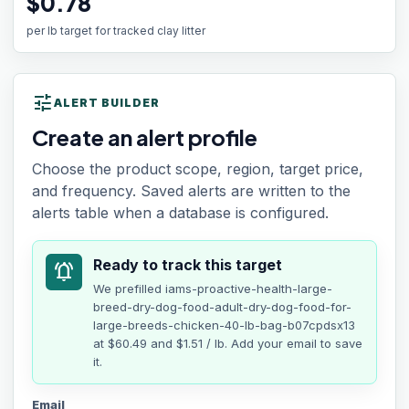
$0.78
per lb target for tracked clay litter
tune
ALERT BUILDER
Create an alert profile
Choose the product scope, region, target price,
and frequency. Saved alerts are written to the
alerts table when a database is configured.
Ready to track this target
notifications_active
We prefilled
iams-proactive-health-large-
breed-dry-dog-food-adult-dry-dog-food-for-
large-breeds-chicken-40-lb-bag-b07cpdsx13
at
$60.49
and $1.51 / lb
. Add your email to save
it.
Email