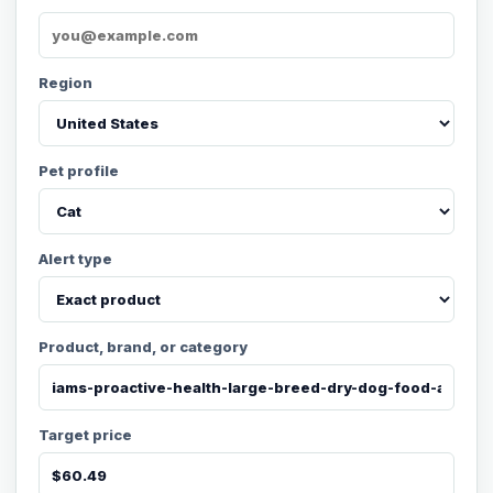
Region
Pet profile
Alert type
Product, brand, or category
Target price