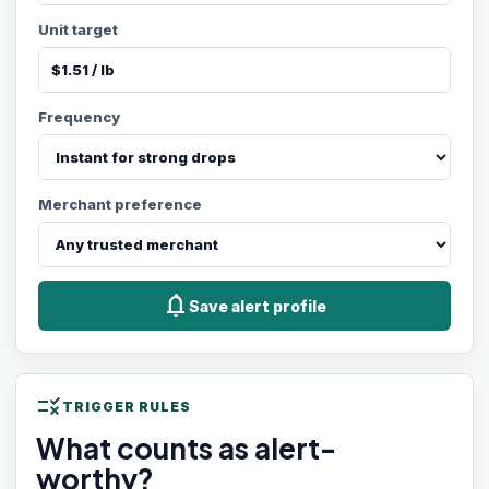
Unit target
Frequency
Merchant preference
notifications
Save alert profile
rule
TRIGGER RULES
What counts as alert-
worthy?