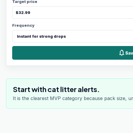
Target price
Frequency
notifications
Sav
Start with cat litter alerts.
It is the clearest MVP category because pack size, u