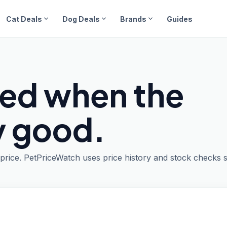
expand_more
expand_more
expand_more
Cat Deals
Dog Deals
Brands
Guides
ied when the
ly good.
t price. PetPriceWatch uses price history and stock checks