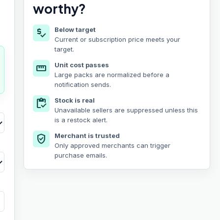
worthy?
Below target
price_check
Current or subscription price meets your
target.
Unit cost passes
straighten
Large packs are normalized before a
notification sends.
Stock is real
inventory
Unavailable sellers are suppressed unless this
is a restock alert.
Merchant is trusted
verified_user
Only approved merchants can trigger
purchase emails.