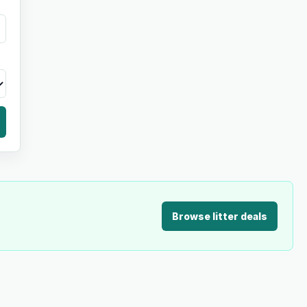
Browse litter deals