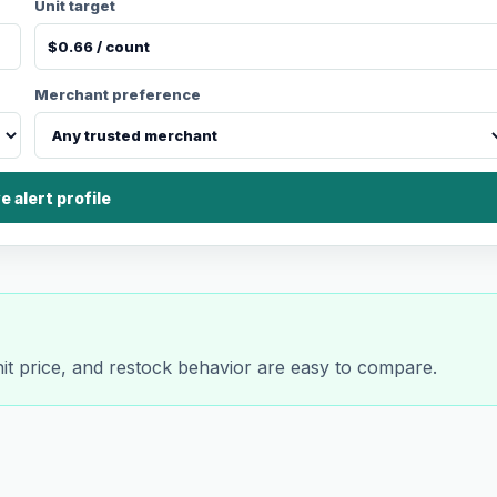
Unit target
Merchant preference
e alert profile
nit price, and restock behavior are easy to compare.