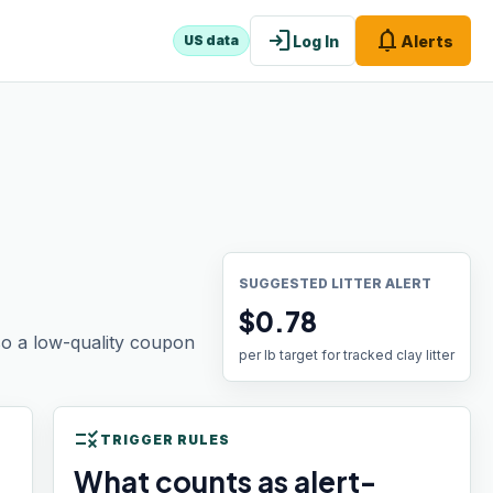
login
notifications
Log In
Alerts
US data
SUGGESTED LITTER ALERT
$0.78
 so a low-quality coupon
per lb target for tracked clay litter
rule
TRIGGER RULES
What counts as alert-