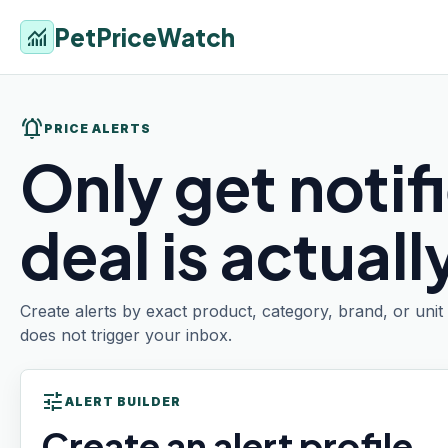
PetPriceWatch
monitoring
notifications_active
PRICE ALERTS
Only get notif
deal is actual
Create alerts by exact product, category, brand, or uni
does not trigger your inbox.
tune
ALERT BUILDER
Create an alert profile