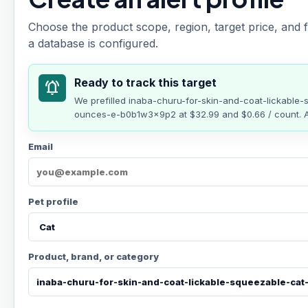
Choose the product scope, region, target price, and f
a database is configured.
Ready to track this target
notifications_active
We prefilled
inaba-churu-for-skin-and-coat-lickable-
ounces-e-b0b1w3x9p2
at
$32.99
and $0.66 / count
. 
Email
Pet profile
Product, brand, or category