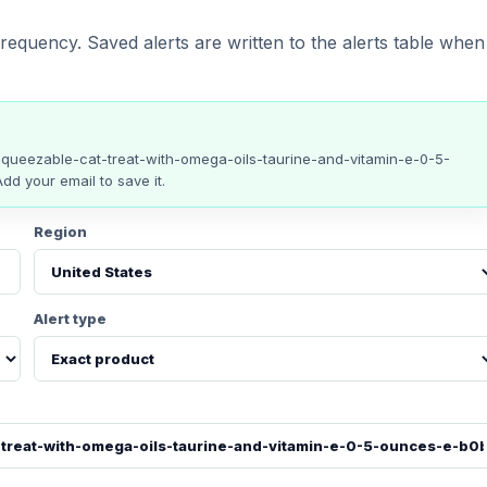
requency. Saved alerts are written to the alerts table when
squeezable-cat-treat-with-omega-oils-taurine-and-vitamin-e-0-5-
Add your email to save it.
Region
Alert type