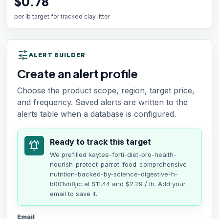
$0.78
per lb target for tracked clay litter
tune
ALERT BUILDER
Create an alert profile
Choose the product scope, region, target price,
and frequency. Saved alerts are written to the
alerts table when a database is configured.
Ready to track this target
notifications_active
We prefilled
kaytee-forti-diet-pro-health-
nourish-protect-parrot-food-comprehensive-
nutrition-backed-by-science-digestive-h-
b001vb8jic
at
$11.44
and $2.29 / lb
. Add your
email to save it.
Email