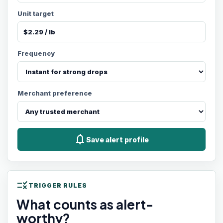
Unit target
Frequency
Merchant preference
notifications
Save alert profile
rule
TRIGGER RULES
What counts as alert-
worthy?