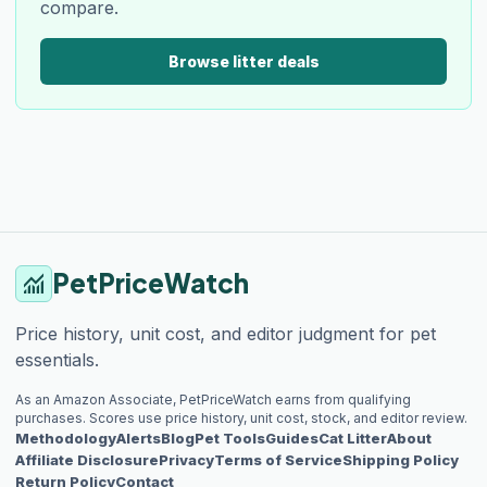
compare.
Browse litter deals
PetPriceWatch
monitoring
Price history, unit cost, and editor judgment for pet
essentials.
As an Amazon Associate, PetPriceWatch earns from qualifying
purchases. Scores use price history, unit cost, stock, and editor review.
Methodology
Alerts
Blog
Pet Tools
Guides
Cat Litter
About
Affiliate Disclosure
Privacy
Terms of Service
Shipping Policy
Return Policy
Contact