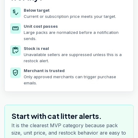
Below target
price_check
Current or subscription price meets your target.
Unit cost passes
straighten
Large packs are normalized before a notification
sends.
Stock is real
inventory
Unavailable sellers are suppressed unless this is a
restock alert.
Merchant is trusted
verified_user
Only approved merchants can trigger purchase
emails.
Start with cat litter alerts.
It is the clearest MVP category because pack
size, unit price, and restock behavior are easy to