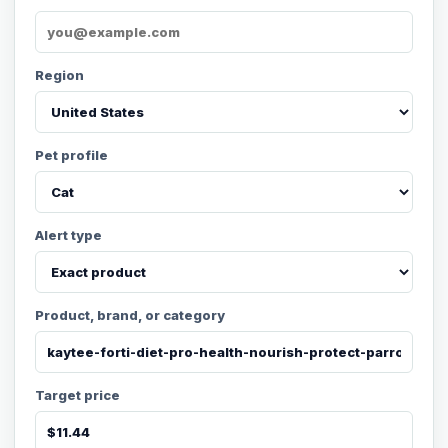
Region
Pet profile
Alert type
Product, brand, or category
Target price