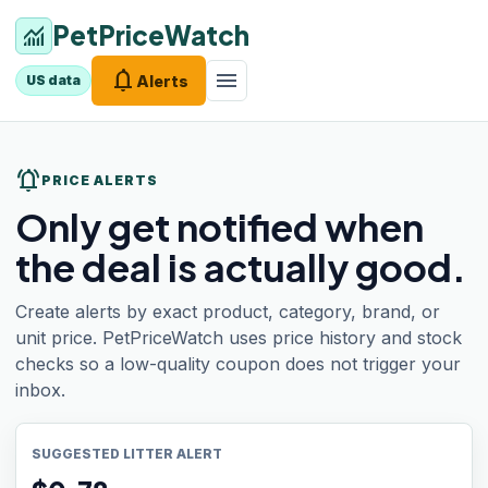
PetPriceWatch
monitoring
notifications
menu
Alerts
US data
notifications_active
PRICE ALERTS
Only get notified when
the deal is actually good.
Create alerts by exact product, category, brand, or
unit price. PetPriceWatch uses price history and stock
checks so a low-quality coupon does not trigger your
inbox.
SUGGESTED LITTER ALERT