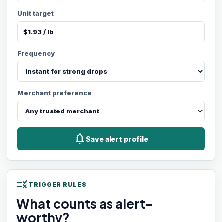
Unit target
Frequency
Merchant preference
notifications
Save alert profile
rule
TRIGGER RULES
What counts as alert-
worthy?