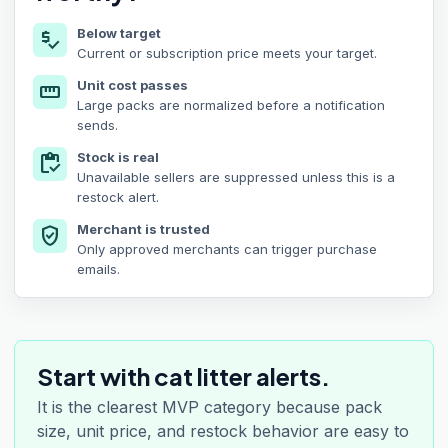
Below target
price_check
Current or subscription price meets your target.
Unit cost passes
straighten
Large packs are normalized before a notification
sends.
Stock is real
inventory
Unavailable sellers are suppressed unless this is a
restock alert.
Merchant is trusted
verified_user
Only approved merchants can trigger purchase
emails.
Start with cat litter alerts.
It is the clearest MVP category because pack
size, unit price, and restock behavior are easy to