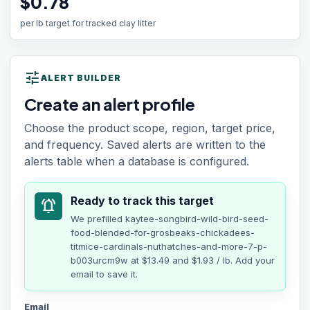
$0.78
per lb target for tracked clay litter
tune
ALERT BUILDER
Create an alert profile
Choose the product scope, region, target price,
and frequency. Saved alerts are written to the
alerts table when a database is configured.
Ready to track this target
notifications_active
We prefilled
kaytee-songbird-wild-bird-seed-
food-blended-for-grosbeaks-chickadees-
titmice-cardinals-nuthatches-and-more-7-p-
b003urcm9w
at
$13.49
and $1.93 / lb
. Add your
email to save it.
Email