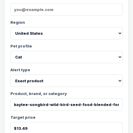
Region
Pet profile
Alert type
Product, brand, or category
Target price