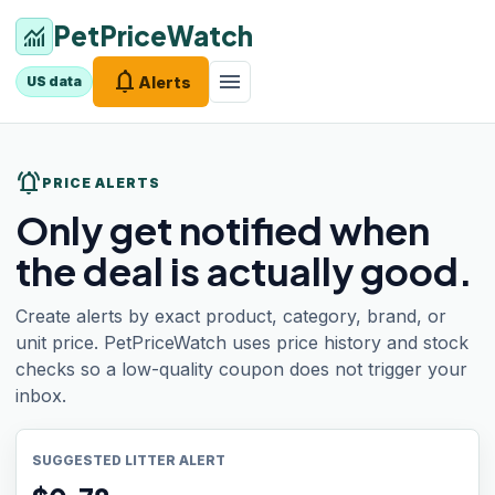
PetPriceWatch
monitoring
notifications
menu
Alerts
US data
notifications_active
PRICE ALERTS
Only get notified when
the deal is actually good.
Create alerts by exact product, category, brand, or
unit price. PetPriceWatch uses price history and stock
checks so a low-quality coupon does not trigger your
inbox.
SUGGESTED LITTER ALERT