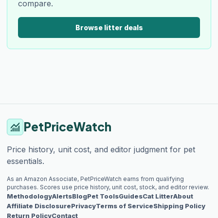
compare.
Browse litter deals
PetPriceWatch
monitoring
Price history, unit cost, and editor judgment for pet
essentials.
As an Amazon Associate, PetPriceWatch earns from qualifying
purchases. Scores use price history, unit cost, stock, and editor review.
Methodology
Alerts
Blog
Pet Tools
Guides
Cat Litter
About
Affiliate Disclosure
Privacy
Terms of Service
Shipping Policy
Return Policy
Contact