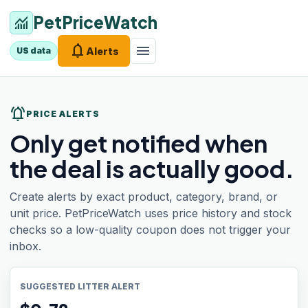
PetPriceWatch
monitoring
notifications
menu
Alerts
US data
notifications_active
PRICE ALERTS
Only get notified when
the deal is actually good.
Create alerts by exact product, category, brand, or
unit price. PetPriceWatch uses price history and stock
checks so a low-quality coupon does not trigger your
inbox.
SUGGESTED LITTER ALERT