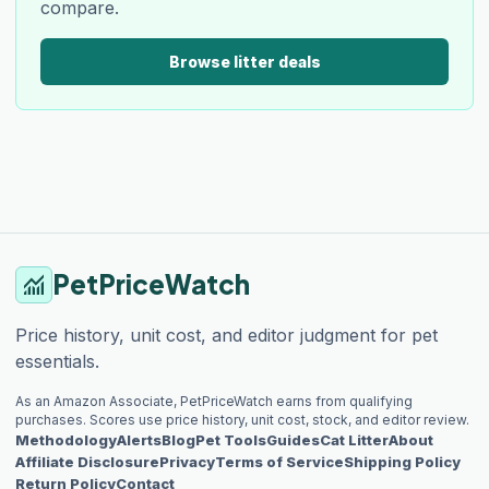
compare.
Browse litter deals
PetPriceWatch
monitoring
Price history, unit cost, and editor judgment for pet
essentials.
As an Amazon Associate, PetPriceWatch earns from qualifying
purchases. Scores use price history, unit cost, stock, and editor review.
Methodology
Alerts
Blog
Pet Tools
Guides
Cat Litter
About
Affiliate Disclosure
Privacy
Terms of Service
Shipping Policy
Return Policy
Contact