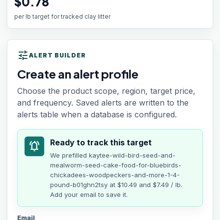
$0.78
per lb target for tracked clay litter
tune
ALERT BUILDER
Create an alert profile
Choose the product scope, region, target price,
and frequency. Saved alerts are written to the
alerts table when a database is configured.
Ready to track this target
notifications_active
We prefilled
kaytee-wild-bird-seed-and-
mealworm-seed-cake-food-for-bluebirds-
chickadees-woodpeckers-and-more-1-4-
pound-b01ghn2tsy
at
$10.49
and $7.49 / lb
.
Add your email to save it.
Email