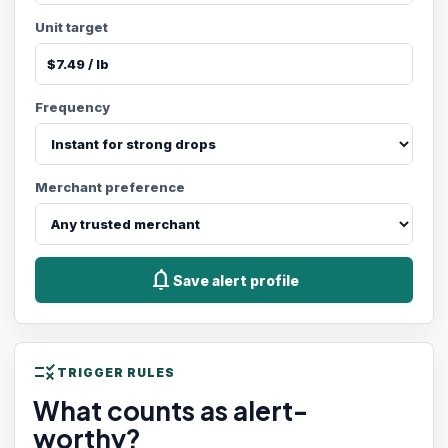
Unit target
Frequency
Merchant preference
notifications
Save alert profile
rule
TRIGGER RULES
What counts as alert-
worthy?