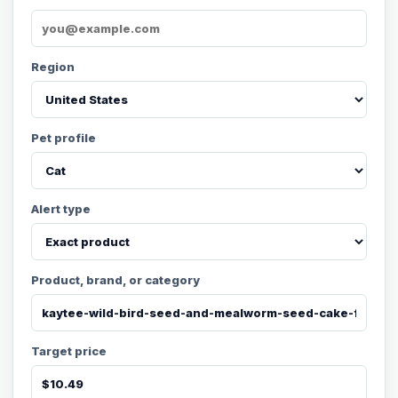
Region
Pet profile
Alert type
Product, brand, or category
Target price