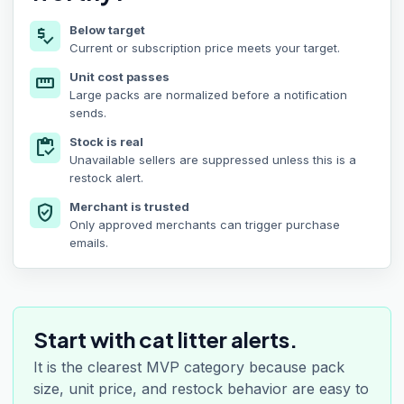
Below target
price_check
Current or subscription price meets your target.
Unit cost passes
straighten
Large packs are normalized before a notification
sends.
Stock is real
inventory
Unavailable sellers are suppressed unless this is a
restock alert.
Merchant is trusted
verified_user
Only approved merchants can trigger purchase
emails.
Start with cat litter alerts.
It is the clearest MVP category because pack
size, unit price, and restock behavior are easy to