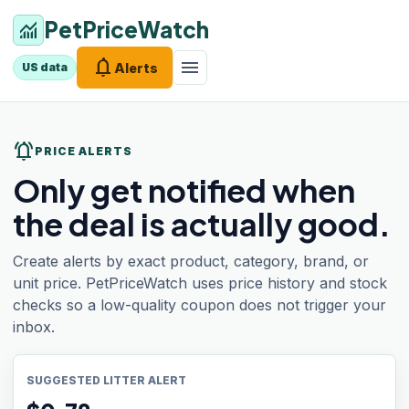
PetPriceWatch
monitoring
notifications
menu
Alerts
US data
notifications_active
PRICE ALERTS
Only get notified when
the deal is actually good.
Create alerts by exact product, category, brand, or
unit price. PetPriceWatch uses price history and stock
checks so a low-quality coupon does not trigger your
inbox.
SUGGESTED LITTER ALERT