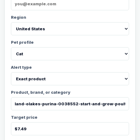
Region
Pet profile
Alert type
Product, brand, or category
Target price