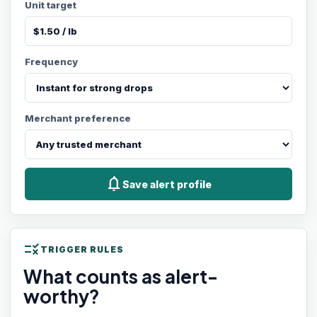
Unit target
Frequency
Merchant preference
notifications
Save alert profile
rule
TRIGGER RULES
What counts as alert-
worthy?