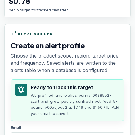
$0.78
per lb target for tracked clay litter
tune
ALERT BUILDER
Create an alert profile
Choose the product scope, region, target price,
and frequency. Saved alerts are written to the
alerts table when a database is configured.
Ready to track this target
notifications_active
We prefilled
land-olakes-purina-0038552-
start-and-grow-poultry-sunfresh-pet-feed-5-
pound-b00aojoce2
at
$7.49
and $1.50 / lb
. Add
your email to save it.
Email