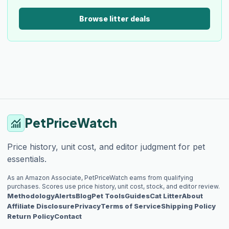
Browse litter deals
PetPriceWatch
monitoring
Price history, unit cost, and editor judgment for pet
essentials.
As an Amazon Associate, PetPriceWatch earns from qualifying
purchases. Scores use price history, unit cost, stock, and editor review.
Methodology
Alerts
Blog
Pet Tools
Guides
Cat Litter
About
Affiliate Disclosure
Privacy
Terms of Service
Shipping Policy
Return Policy
Contact