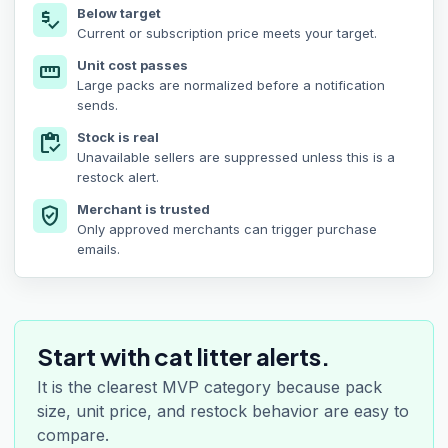
Below target
price_check
Current or subscription price meets your target.
Unit cost passes
straighten
Large packs are normalized before a notification
sends.
Stock is real
inventory
Unavailable sellers are suppressed unless this is a
restock alert.
Merchant is trusted
verified_user
Only approved merchants can trigger purchase
emails.
Start with cat litter alerts.
It is the clearest MVP category because pack
size, unit price, and restock behavior are easy to
compare.