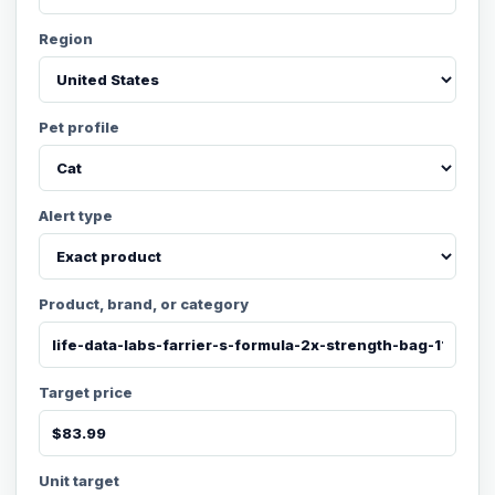
Region
Pet profile
Alert type
Product, brand, or category
Target price
Unit target