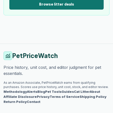
Browse litter deals
PetPriceWatch
monitoring
Price history, unit cost, and editor judgment for pet
essentials.
As an Amazon Associate, PetPriceWatch earns from qualifying
purchases. Scores use price history, unit cost, stock, and editor review.
Methodology
Alerts
Blog
Pet Tools
Guides
Cat Litter
About
Affiliate Disclosure
Privacy
Terms of Service
Shipping Policy
Return Policy
Contact