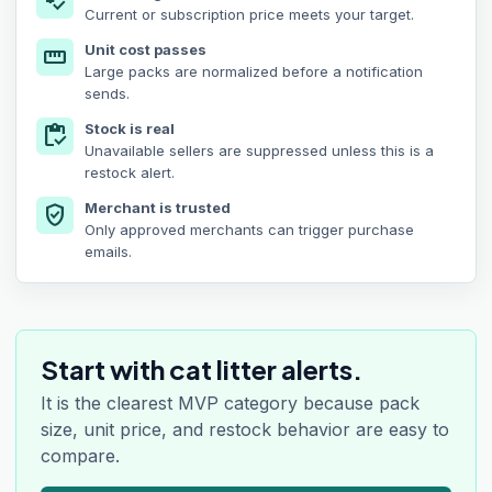
price_check
Current or subscription price meets your target.
Unit cost passes
straighten
Large packs are normalized before a notification
sends.
Stock is real
inventory
Unavailable sellers are suppressed unless this is a
restock alert.
Merchant is trusted
verified_user
Only approved merchants can trigger purchase
emails.
Start with cat litter alerts.
It is the clearest MVP category because pack
size, unit price, and restock behavior are easy to
compare.