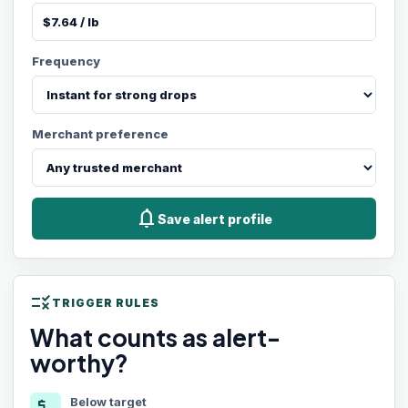
Frequency
Merchant preference
notifications
Save alert profile
rule
TRIGGER RULES
What counts as alert-
worthy?
Below target