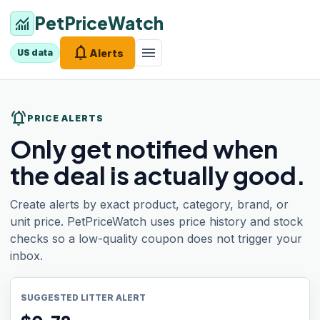
PetPriceWatch
monitoring
notifications
menu
Alerts
US data
notifications_active
PRICE ALERTS
Only get notified when
the deal is actually good.
Create alerts by exact product, category, brand, or
unit price. PetPriceWatch uses price history and stock
checks so a low-quality coupon does not trigger your
inbox.
SUGGESTED LITTER ALERT