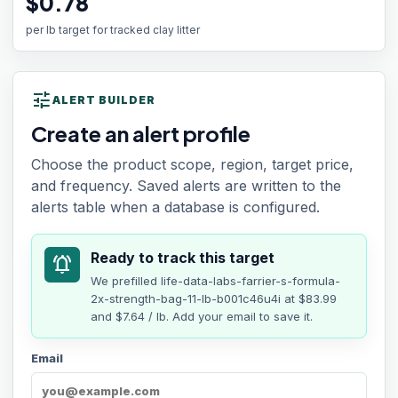
$0.78
per lb target for tracked clay litter
tune
ALERT BUILDER
Create an alert profile
Choose the product scope, region, target price,
and frequency. Saved alerts are written to the
alerts table when a database is configured.
Ready to track this target
notifications_active
We prefilled
life-data-labs-farrier-s-formula-
2x-strength-bag-11-lb-b001c46u4i
at
$83.99
and $7.64 / lb
. Add your email to save it.
Email