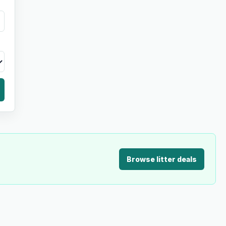
Browse litter deals