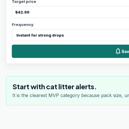
Target price
Frequency
notifications
Sav
Start with cat litter alerts.
It is the clearest MVP category because pack size, u