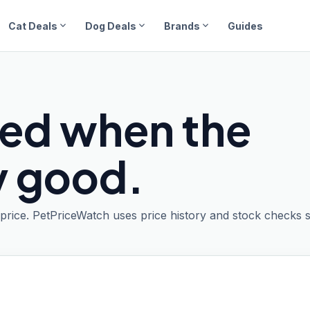
expand_more
expand_more
expand_more
Cat Deals
Dog Deals
Brands
Guides
ied when the
ly good.
t price. PetPriceWatch uses price history and stock checks