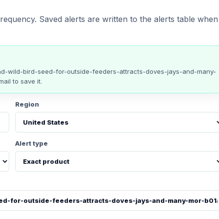
requency. Saved alerts are written to the alerts table when
and-wild-bird-seed-for-outside-feeders-attracts-doves-jays-and-many-
ail to save it.
Region
Alert type