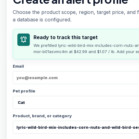
Choose the product scope, region, target price, and f
a database is configured.
Ready to track this target
notifications_active
We prefilled
lyric-wild-bird-mix-includes-corn-nuts-
mor-b01asvmc4m
at
$42.99
and $1.07 / lb
. Add your em
Email
Pet profile
Product, brand, or category