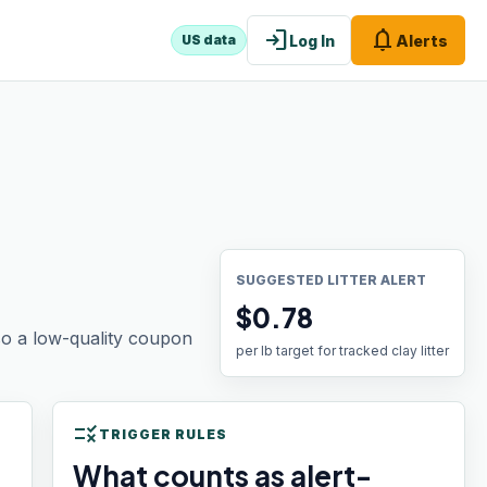
login
notifications
Log In
Alerts
US data
SUGGESTED LITTER ALERT
$0.78
 so a low-quality coupon
per lb target for tracked clay litter
rule
TRIGGER RULES
What counts as alert-