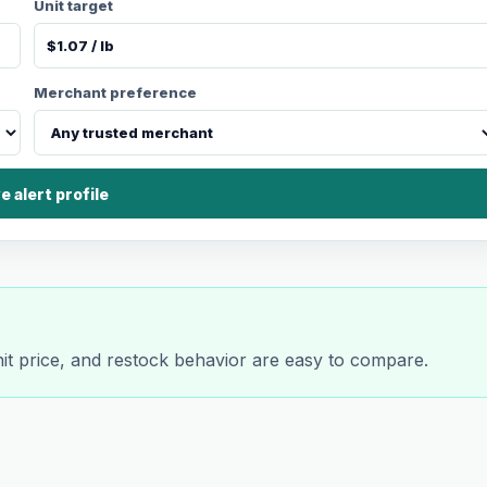
Unit target
Merchant preference
e alert profile
nit price, and restock behavior are easy to compare.