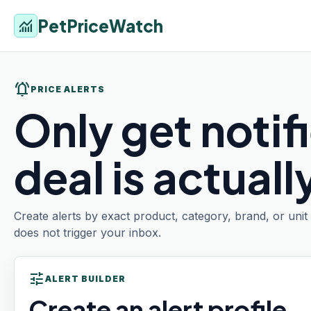
PetPriceWatch
monitoring
notifications_active
PRICE ALERTS
Only get notif
deal is actual
Create alerts by exact product, category, brand, or uni
does not trigger your inbox.
tune
ALERT BUILDER
Create an alert profile