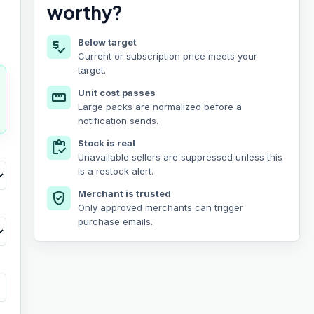
worthy?
Below target
price_check
Current or subscription price meets your
target.
Unit cost passes
straighten
Large packs are normalized before a
notification sends.
Stock is real
inventory
Unavailable sellers are suppressed unless this
is a restock alert.
Merchant is trusted
verified_user
Only approved merchants can trigger
purchase emails.