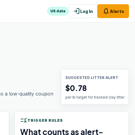
login
notifications
Log In
Alerts
US data
SUGGESTED LITTER ALERT
$0.78
 so a low-quality coupon
per lb target for tracked clay litter
rule
TRIGGER RULES
What counts as alert-