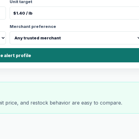
Unit target
Merchant preference
e alert profile
nit price, and restock behavior are easy to compare.