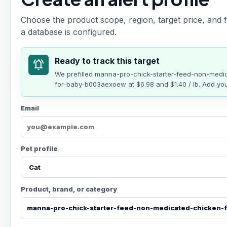
Choose the product scope, region, target price, and f
a database is configured.
Ready to track this target
notifications_active
We prefilled
manna-pro-chick-starter-feed-non-medic
for-baby-b003aexoew
at
$6.98
and $1.40 / lb
. Add you
Email
Pet profile
Product, brand, or category