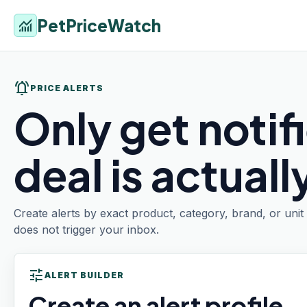
PetPriceWatch
monitoring
notifications_active
PRICE ALERTS
Only get notif
deal is actual
Create alerts by exact product, category, brand, or uni
does not trigger your inbox.
tune
ALERT BUILDER
Create an alert profile