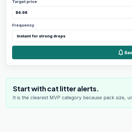
Target price
Frequency
notifications
Sav
Start with cat litter alerts.
It is the clearest MVP category because pack size, u