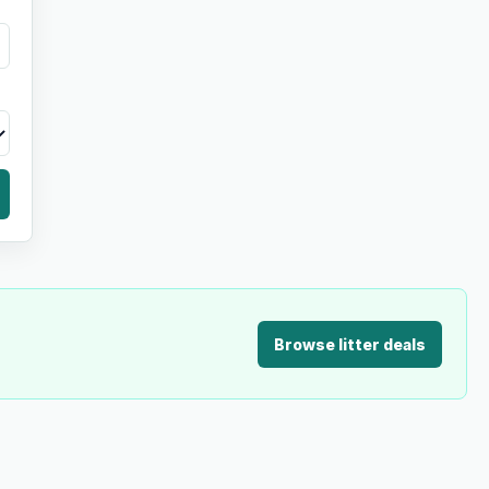
Browse litter deals