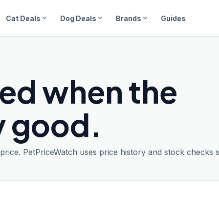
expand_more
expand_more
expand_more
Cat Deals
Dog Deals
Brands
Guides
ied when the
ly good.
t price. PetPriceWatch uses price history and stock checks