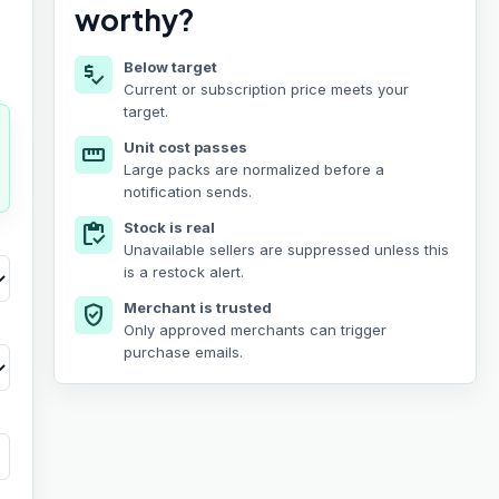
worthy?
Below target
price_check
Current or subscription price meets your
target.
Unit cost passes
straighten
Large packs are normalized before a
notification sends.
Stock is real
inventory
Unavailable sellers are suppressed unless this
is a restock alert.
Merchant is trusted
verified_user
Only approved merchants can trigger
purchase emails.