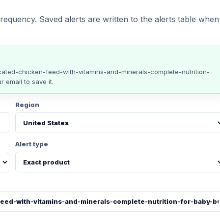
requency. Saved alerts are written to the alerts table when
ated-chicken-feed-with-vitamins-and-minerals-complete-nutrition-
r email to save it.
Region
Alert type