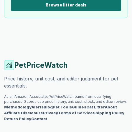
Browse litter deals
PetPriceWatch
monitoring
Price history, unit cost, and editor judgment for pet
essentials.
As an Amazon Associate, PetPriceWatch earns from qualifying
purchases. Scores use price history, unit cost, stock, and editor review.
Methodology
Alerts
Blog
Pet Tools
Guides
Cat Litter
About
Affiliate Disclosure
Privacy
Terms of Service
Shipping Policy
Return Policy
Contact