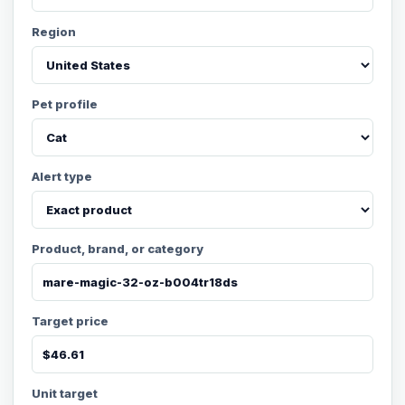
Region
Pet profile
Alert type
Product, brand, or category
Target price
Unit target