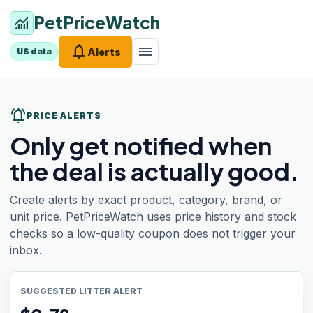
PetPriceWatch
monitoring
notifications
menu
Alerts
US data
notifications_active
PRICE ALERTS
Only get notified when
the deal is actually good.
Create alerts by exact product, category, brand, or
unit price. PetPriceWatch uses price history and stock
checks so a low-quality coupon does not trigger your
inbox.
SUGGESTED LITTER ALERT