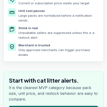
price_check
Current or subscription price meets your target.
Unit cost passes
straighten
Large packs are normalized before a notification
sends.
Stock is real
inventory
Unavailable sellers are suppressed unless this is a
restock alert.
Merchant is trusted
verified_user
Only approved merchants can trigger purchase
emails.
Start with cat litter alerts.
It is the clearest MVP category because pack
size, unit price, and restock behavior are easy to
compare.