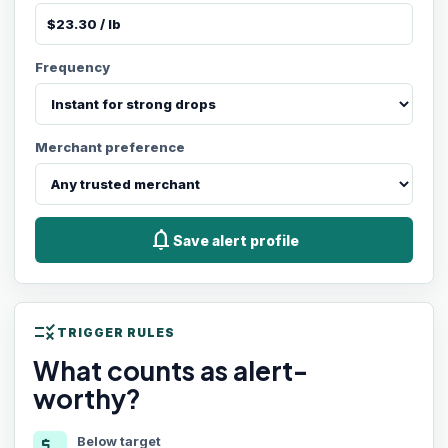
Frequency
Merchant preference
notifications
Save alert profile
rule
TRIGGER RULES
What counts as alert-
worthy?
Below target