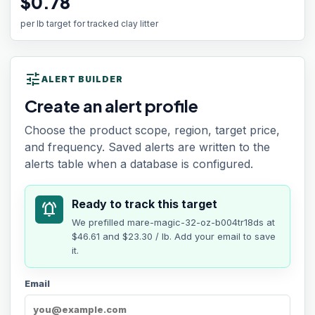
$0.78
per lb target for tracked clay litter
tune
ALERT BUILDER
Create an alert profile
Choose the product scope, region, target price,
and frequency. Saved alerts are written to the
alerts table when a database is configured.
Ready to track this target
notifications_active
We prefilled
mare-magic-32-oz-b004tr18ds
at
$46.61
and $23.30 / lb
. Add your email to save
it.
Email