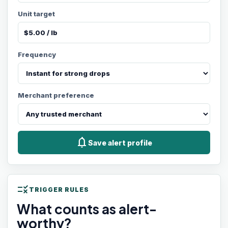
Unit target
Frequency
Merchant preference
notifications
Save alert profile
rule
TRIGGER RULES
What counts as alert-
worthy?