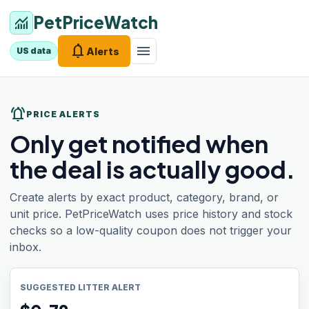
PetPriceWatch
monitoring
notifications
menu
Alerts
US data
notifications_active
PRICE ALERTS
Only get notified when
the deal is actually good.
Create alerts by exact product, category, brand, or
unit price. PetPriceWatch uses price history and stock
checks so a low-quality coupon does not trigger your
inbox.
SUGGESTED LITTER ALERT