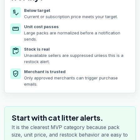
Below target
price_check
Current or subscription price meets your target.
Unit cost passes
straighten
Large packs are normalized before a notification
sends.
Stock is real
inventory
Unavailable sellers are suppressed unless this is a
restock alert.
Merchant is trusted
verified_user
Only approved merchants can trigger purchase
emails.
Start with cat litter alerts.
It is the clearest MVP category because pack
size, unit price, and restock behavior are easy to