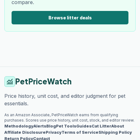
compare.
Browse litter deals
PetPriceWatch
monitoring
Price history, unit cost, and editor judgment for pet
essentials.
As an Amazon Associate, PetPriceWatch earns from qualifying
purchases. Scores use price history, unit cost, stock, and editor review.
Methodology
Alerts
Blog
Pet Tools
Guides
Cat Litter
About
Affiliate Disclosure
Privacy
Terms of Service
Shipping Policy
Return Policy
Contact