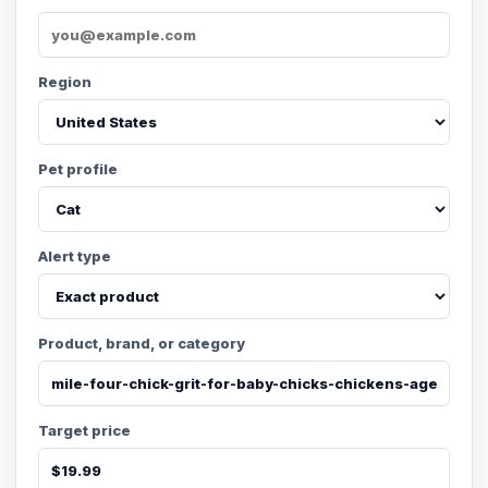
Region
Pet profile
Alert type
Product, brand, or category
Target price