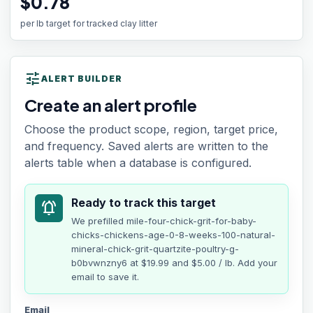
$0.78
per lb target for tracked clay litter
tune
ALERT BUILDER
Create an alert profile
Choose the product scope, region, target price,
and frequency. Saved alerts are written to the
alerts table when a database is configured.
Ready to track this target
notifications_active
We prefilled
mile-four-chick-grit-for-baby-
chicks-chickens-age-0-8-weeks-100-natural-
mineral-chick-grit-quartzite-poultry-g-
b0bvwnzny6
at
$19.99
and $5.00 / lb
. Add your
email to save it.
Email