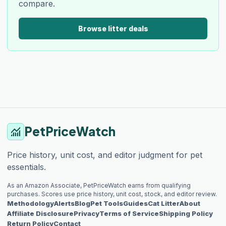
compare.
Browse litter deals
PetPriceWatch
monitoring
Price history, unit cost, and editor judgment for pet
essentials.
As an Amazon Associate, PetPriceWatch earns from qualifying
purchases. Scores use price history, unit cost, stock, and editor review.
Methodology
Alerts
Blog
Pet Tools
Guides
Cat Litter
About
Affiliate Disclosure
Privacy
Terms of Service
Shipping Policy
Return Policy
Contact