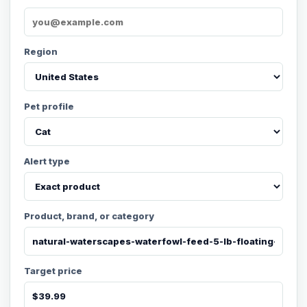
Region
Pet profile
Alert type
Product, brand, or category
Target price