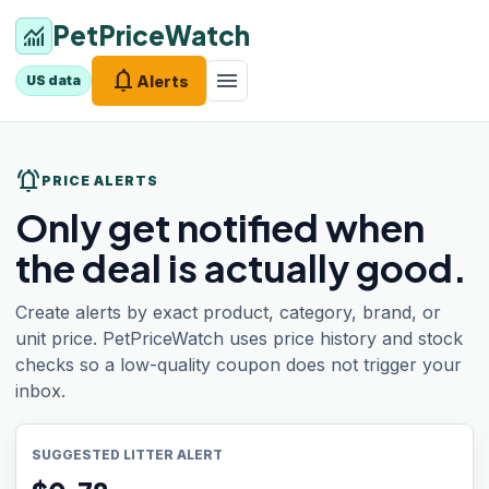
PetPriceWatch
monitoring
notifications
menu
Alerts
US data
notifications_active
PRICE ALERTS
Only get notified when
the deal is actually good.
Create alerts by exact product, category, brand, or
unit price. PetPriceWatch uses price history and stock
checks so a low-quality coupon does not trigger your
inbox.
SUGGESTED LITTER ALERT