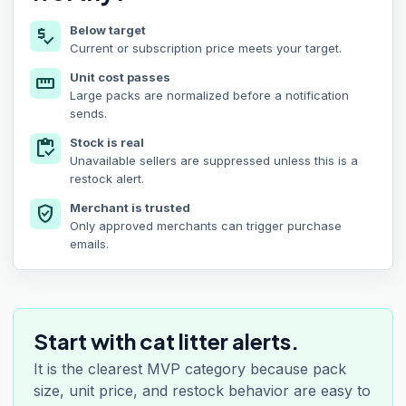
Below target
price_check
Current or subscription price meets your target.
Unit cost passes
straighten
Large packs are normalized before a notification
sends.
Stock is real
inventory
Unavailable sellers are suppressed unless this is a
restock alert.
Merchant is trusted
verified_user
Only approved merchants can trigger purchase
emails.
Start with cat litter alerts.
It is the clearest MVP category because pack
size, unit price, and restock behavior are easy to