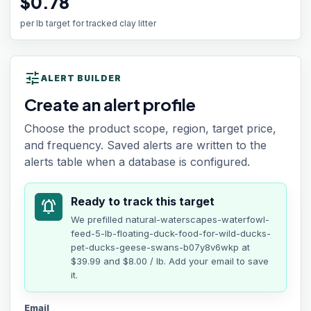
$0.78
per lb target for tracked clay litter
tune
ALERT BUILDER
Create an alert profile
Choose the product scope, region, target price,
and frequency. Saved alerts are written to the
alerts table when a database is configured.
Ready to track this target
notifications_active
We prefilled
natural-waterscapes-waterfowl-
feed-5-lb-floating-duck-food-for-wild-ducks-
pet-ducks-geese-swans-b07y8v6wkp
at
$39.99
and $8.00 / lb
. Add your email to save
it.
Email