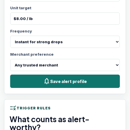
Unit target
Frequency
Merchant preference
notifications
Save alert profile
rule
TRIGGER RULES
What counts as alert-
worthy?