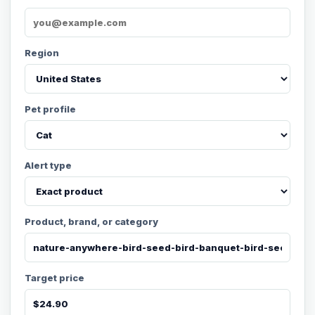
Region
Pet profile
Alert type
Product, brand, or category
Target price