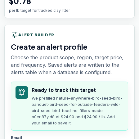
$0.78
per lb target for tracked clay litter
tune
ALERT BUILDER
Create an alert profile
Choose the product scope, region, target price,
and frequency. Saved alerts are written to the
alerts table when a database is configured.
Ready to track this target
notifications_active
We prefilled
nature-anywhere-bird-seed-bird-
banquet-bird-seed-for-outside-feeders-wild-
bird-seed-bird-food-no-fillers-made--
b0cn87yjd8
at
$24.90
and $24.90 / lb
. Add
your email to save it.
Email