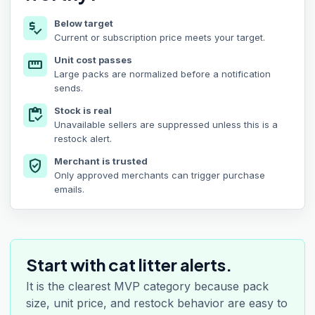
Below target
price_check
Current or subscription price meets your target.
Unit cost passes
straighten
Large packs are normalized before a notification
sends.
Stock is real
inventory
Unavailable sellers are suppressed unless this is a
restock alert.
Merchant is trusted
verified_user
Only approved merchants can trigger purchase
emails.
Start with cat litter alerts.
It is the clearest MVP category because pack
size, unit price, and restock behavior are easy to