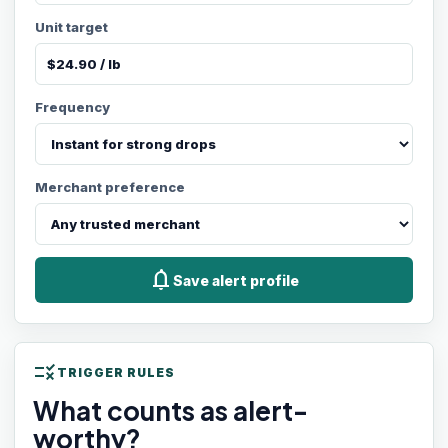
Unit target
Frequency
Merchant preference
notifications
Save alert profile
rule
TRIGGER RULES
What counts as alert-
worthy?