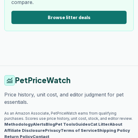
compare.
Browse litter deals
PetPriceWatch
monitoring
Price history, unit cost, and editor judgment for pet
essentials.
As an Amazon Associate, PetPriceWatch earns from qualifying
purchases. Scores use price history, unit cost, stock, and editor review.
Methodology
Alerts
Blog
Pet Tools
Guides
Cat Litter
About
Affiliate Disclosure
Privacy
Terms of Service
Shipping Policy
Return Policy
Contact