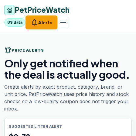
PetPriceWatch
monitoring
notifications
menu
Alerts
US data
notifications_active
PRICE ALERTS
Only get notified when
the deal is actually good.
Create alerts by exact product, category, brand, or
unit price. PetPriceWatch uses price history and stock
checks so a low-quality coupon does not trigger your
inbox.
SUGGESTED LITTER ALERT