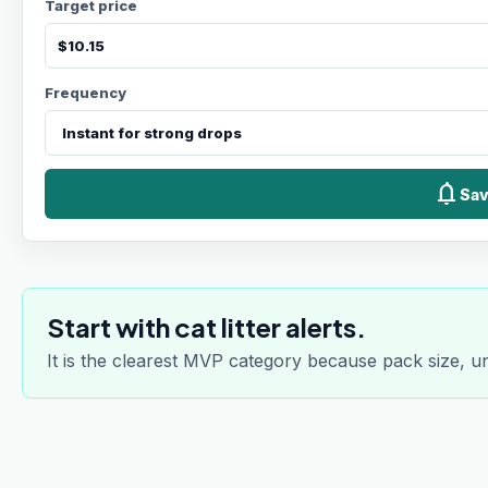
Target price
Frequency
notifications
Sav
Start with cat litter alerts.
It is the clearest MVP category because pack size, u