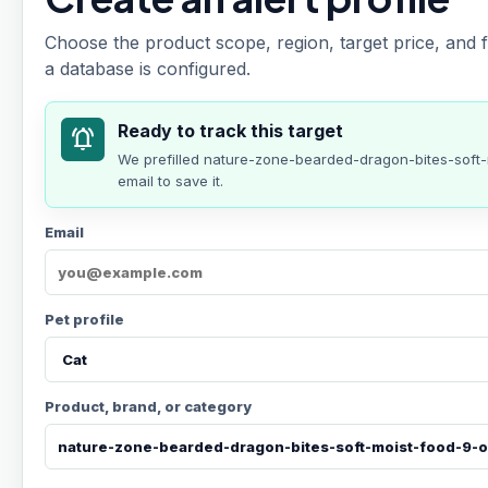
Choose the product scope, region, target price, and f
a database is configured.
Ready to track this target
notifications_active
We prefilled
nature-zone-bearded-dragon-bites-sof
email to save it.
Email
Pet profile
Product, brand, or category