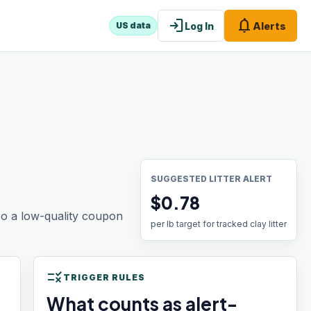
login
notifications
Log In
Alerts
US data
SUGGESTED LITTER ALERT
$0.78
 so a low-quality coupon
per lb target for tracked clay litter
rule
TRIGGER RULES
What counts as alert-