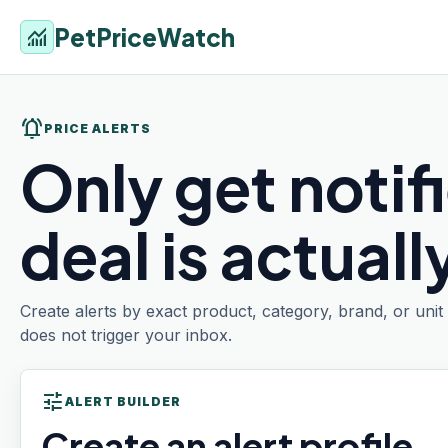
PetPriceWatch
monitoring
notifications_active
PRICE ALERTS
Only get notif
deal is actual
Create alerts by exact product, category, brand, or uni
does not trigger your inbox.
tune
ALERT BUILDER
Create an alert profile