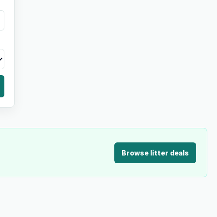
Browse litter deals