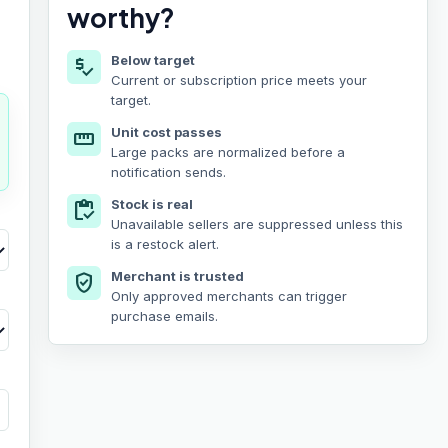
worthy?
Below target
price_check
Current or subscription price meets your
target.
Unit cost passes
straighten
Large packs are normalized before a
notification sends.
Stock is real
inventory
Unavailable sellers are suppressed unless this
is a restock alert.
Merchant is trusted
verified_user
Only approved merchants can trigger
purchase emails.