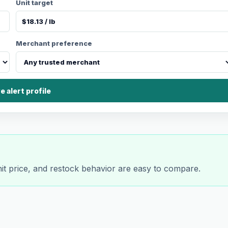
Unit target
Merchant preference
e alert profile
nit price, and restock behavior are easy to compare.