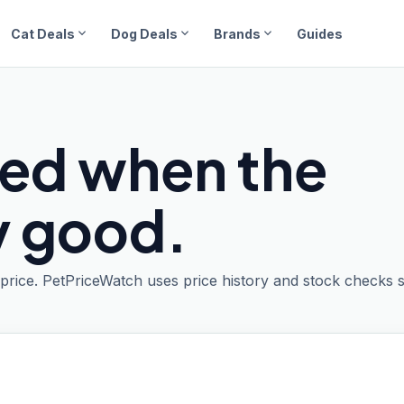
expand_more
expand_more
expand_more
Cat Deals
Dog Deals
Brands
Guides
ied when the
ly good.
t price. PetPriceWatch uses price history and stock checks