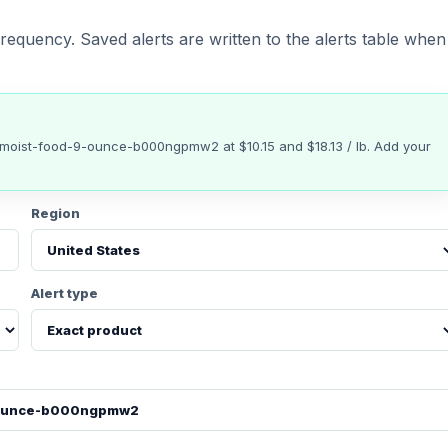
requency. Saved alerts are written to the alerts table when
t-moist-food-9-ounce-b000ngpmw2
at
$10.15
and $18.13 / lb
. Add your
Region
Alert type