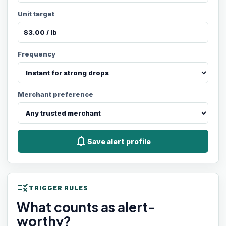
Unit target
Frequency
Merchant preference
notifications
Save alert profile
rule
TRIGGER RULES
What counts as alert-
worthy?