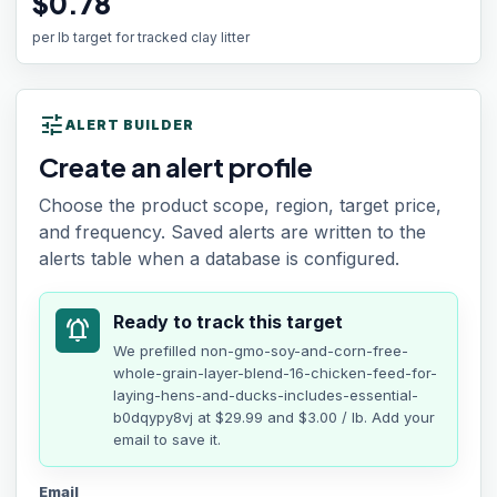
$0.78
per lb target for tracked clay litter
tune
ALERT BUILDER
Create an alert profile
Choose the product scope, region, target price,
and frequency. Saved alerts are written to the
alerts table when a database is configured.
Ready to track this target
notifications_active
We prefilled
non-gmo-soy-and-corn-free-
whole-grain-layer-blend-16-chicken-feed-for-
laying-hens-and-ducks-includes-essential-
b0dqypy8vj
at
$29.99
and $3.00 / lb
. Add your
email to save it.
Email