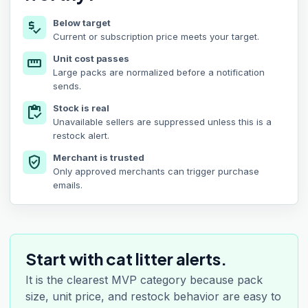
Below target
price_check
Current or subscription price meets your target.
Unit cost passes
straighten
Large packs are normalized before a notification
sends.
Stock is real
inventory
Unavailable sellers are suppressed unless this is a
restock alert.
Merchant is trusted
verified_user
Only approved merchants can trigger purchase
emails.
Start with cat litter alerts.
It is the clearest MVP category because pack
size, unit price, and restock behavior are easy to