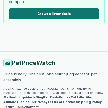
compare.
Browse litter deals
PetPriceWatch
monitoring
Price history, unit cost, and editor judgment for pet
essentials.
As an Amazon Associate, PetPriceWatch earns from qualifying
purchases. Scores use price history, unit cost, stock, and editor review.
Methodology
Alerts
Blog
Pet Tools
Guides
Cat Litter
About
Affiliate Disclosure
Privacy
Terms of Service
Shipping Policy
Return Policy
Contact