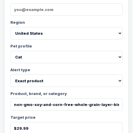
Region
Pet profile
Alert type
Product, brand, or category
Target price