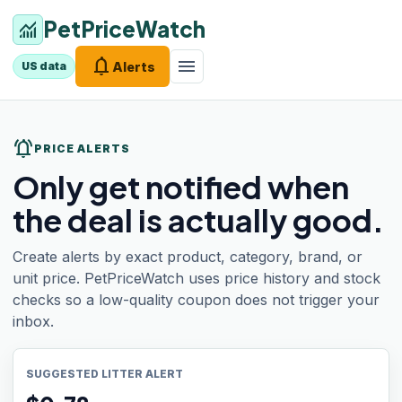
PetPriceWatch
monitoring
notifications
menu
Alerts
US data
notifications_active
PRICE ALERTS
Only get notified when
the deal is actually good.
Create alerts by exact product, category, brand, or
unit price. PetPriceWatch uses price history and stock
checks so a low-quality coupon does not trigger your
inbox.
SUGGESTED LITTER ALERT