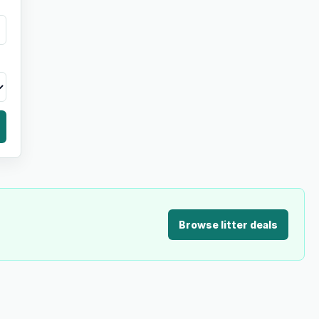
Browse litter deals