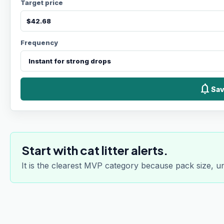
Target price
Frequency
notifications
Sav
Start with cat litter alerts.
It is the clearest MVP category because pack size, u