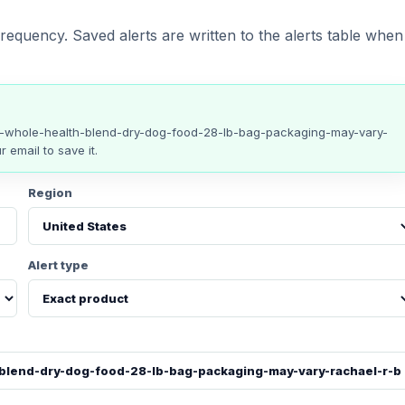
requency. Saved alerts are written to the alerts table when
e-whole-health-blend-dry-dog-food-28-lb-bag-packaging-may-vary-
r email to save it.
Region
Alert type