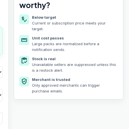
worthy?
Below target
price_check
Current or subscription price meets your
target.
Unit cost passes
straighten
Large packs are normalized before a
notification sends.
Stock is real
inventory
Unavailable sellers are suppressed unless this
is a restock alert.
Merchant is trusted
verified_user
Only approved merchants can trigger
purchase emails.