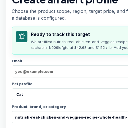
Choose the product scope, region, target price, and f
a database is configured.
Ready to track this target
notifications_active
We prefilled
nutrish-real-chicken-and-veggies-recip
rachael-r-b009lqfgto
at
$42.68
and $1.52 / lb
. Add you
Email
Pet profile
Product, brand, or category