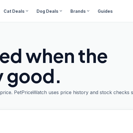
expand_more
expand_more
expand_more
Cat Deals
Dog Deals
Brands
Guides
ied when the
ly good.
t price. PetPriceWatch uses price history and stock checks