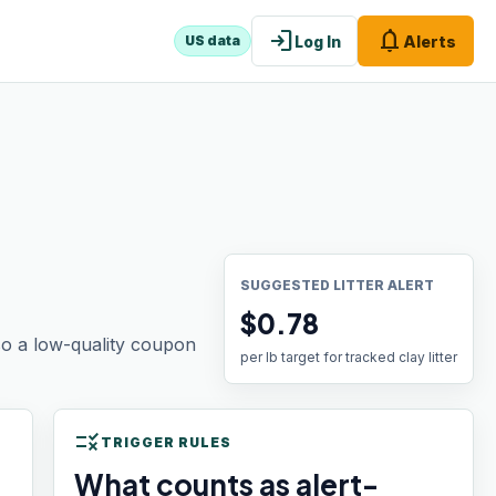
login
notifications
Log In
Alerts
US data
SUGGESTED LITTER ALERT
$0.78
 so a low-quality coupon
per lb target for tracked clay litter
rule
TRIGGER RULES
What counts as alert-