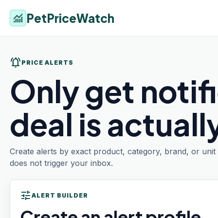
PetPriceWatch
monitoring
notifications_active
PRICE ALERTS
Only get notif
deal is actual
Create alerts by exact product, category, brand, or uni
does not trigger your inbox.
tune
ALERT BUILDER
Create an alert profile