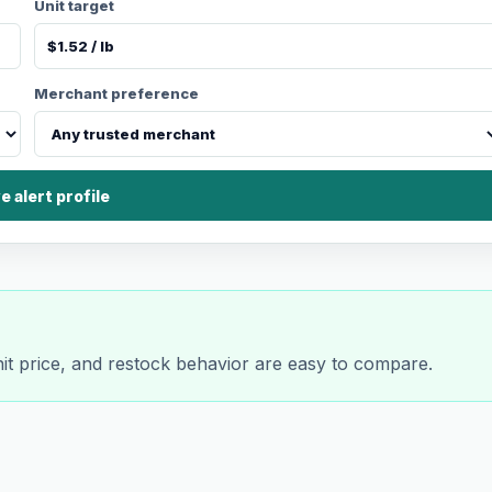
Unit target
Merchant preference
e alert profile
nit price, and restock behavior are easy to compare.