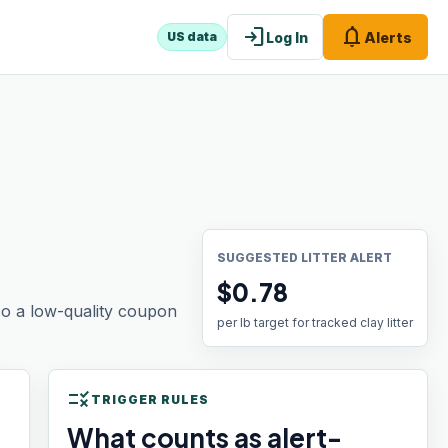
login
notifications
Log In
Alerts
US data
SUGGESTED LITTER ALERT
$0.78
 so a low-quality coupon
per lb target for tracked clay litter
rule
TRIGGER RULES
What counts as alert-