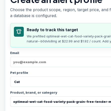
Choose the product scope, region, target price, and f
a database is configured.
Ready to track this target
notifications_active
We prefilled
optimeal-wet-cat-food-variety-pack-grai
natural--b0dvls8mjj
at
$22.99
and $1.92 / count
. Add y
Email
Pet profile
Product, brand, or category