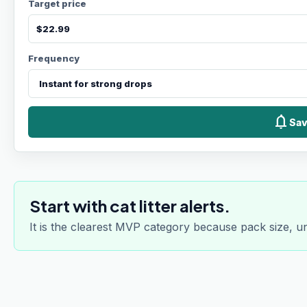
Target price
Frequency
notifications
Sav
Start with cat litter alerts.
It is the clearest MVP category because pack size, u