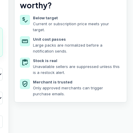
worthy?
Below target
price_check
Current or subscription price meets your
target.
Unit cost passes
straighten
Large packs are normalized before a
notification sends.
Stock is real
inventory
Unavailable sellers are suppressed unless this
is a restock alert.
Merchant is trusted
verified_user
Only approved merchants can trigger
purchase emails.