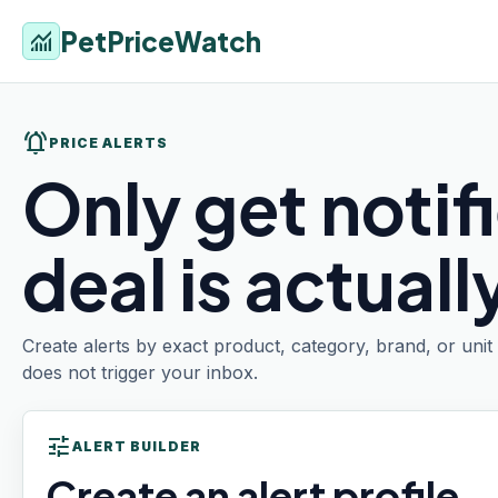
PetPriceWatch
monitoring
notifications_active
PRICE ALERTS
Only get notif
deal is actual
Create alerts by exact product, category, brand, or uni
does not trigger your inbox.
tune
ALERT BUILDER
Create an alert profile