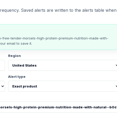
requency. Saved alerts are written to the alerts table when
n-free-tender-morsels-high-protein-premium-nutrition-made-with-
our email to save it.
Region
Alert type