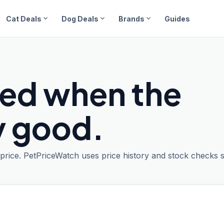
expand_more
expand_more
expand_more
Cat Deals
Dog Deals
Brands
Guides
ied when the
ly good.
t price. PetPriceWatch uses price history and stock checks