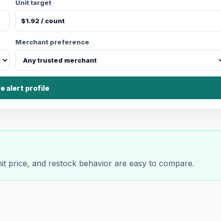
Unit target
Merchant preference
e alert profile
nit price, and restock behavior are easy to compare.