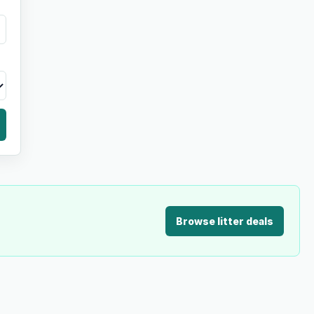
Browse litter deals