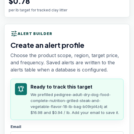
$0.78
per lb target for tracked clay litter
tune
ALERT BUILDER
Create an alert profile
Choose the product scope, region, target price,
and frequency. Saved alerts are written to the
alerts table when a database is configured.
Ready to track this target
notifications_active
We prefilled
pedigree-adult-dry-dog-food-
complete-nutrition-grilled-steak-and-
vegetable-flavor-18-lb-bag-b09rpl4z4j
at
$16.98
and $0.94 / lb
. Add your email to save it.
Email