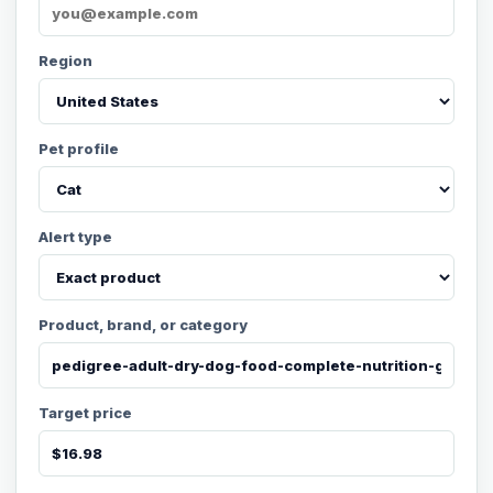
Region
Pet profile
Alert type
Product, brand, or category
Target price