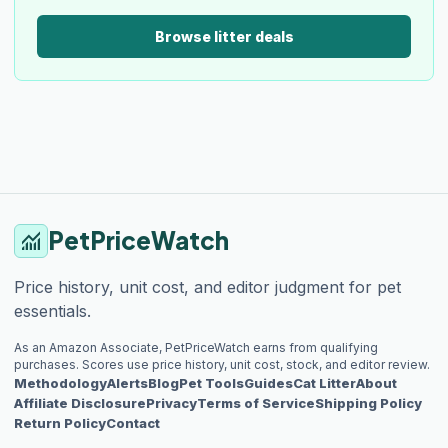
Browse litter deals
PetPriceWatch
monitoring
Price history, unit cost, and editor judgment for pet
essentials.
As an Amazon Associate, PetPriceWatch earns from qualifying
purchases. Scores use price history, unit cost, stock, and editor review.
Methodology
Alerts
Blog
Pet Tools
Guides
Cat Litter
About
Affiliate Disclosure
Privacy
Terms of Service
Shipping Policy
Return Policy
Contact