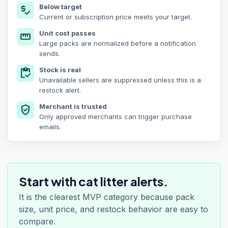
Below target
price_check
Current or subscription price meets your target.
Unit cost passes
straighten
Large packs are normalized before a notification
sends.
Stock is real
inventory
Unavailable sellers are suppressed unless this is a
restock alert.
Merchant is trusted
verified_user
Only approved merchants can trigger purchase
emails.
Start with cat litter alerts.
It is the clearest MVP category because pack
size, unit price, and restock behavior are easy to
compare.