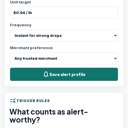
Unit target
Frequency
Merchant preference
notifications
Save alert profile
rule
TRIGGER RULES
What counts as alert-
worthy?