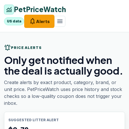
PetPriceWatch
monitoring
notifications
menu
Alerts
US data
notifications_active
PRICE ALERTS
Only get notified when
the deal is actually good.
Create alerts by exact product, category, brand, or
unit price. PetPriceWatch uses price history and stock
checks so a low-quality coupon does not trigger your
inbox.
SUGGESTED LITTER ALERT