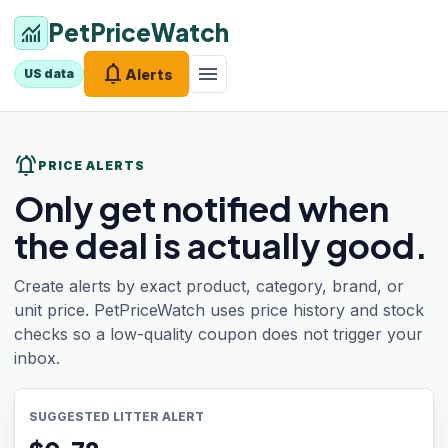
PetPriceWatch
monitoring
notifications
menu
Alerts
US data
notifications_active
PRICE ALERTS
Only get notified when
the deal is actually good.
Create alerts by exact product, category, brand, or
unit price. PetPriceWatch uses price history and stock
checks so a low-quality coupon does not trigger your
inbox.
SUGGESTED LITTER ALERT