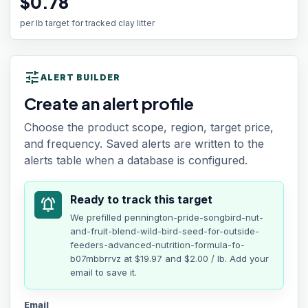
$0.78
per lb target for tracked clay litter
tune
ALERT BUILDER
Create an alert profile
Choose the product scope, region, target price,
and frequency. Saved alerts are written to the
alerts table when a database is configured.
Ready to track this target
notifications_active
We prefilled
pennington-pride-songbird-nut-
and-fruit-blend-wild-bird-seed-for-outside-
feeders-advanced-nutrition-formula-fo-
b07mbbrrvz
at
$19.97
and $2.00 / lb
. Add your
email to save it.
Email