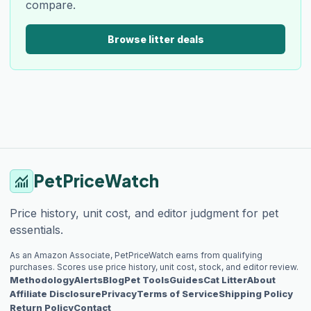
compare.
Browse litter deals
PetPriceWatch
monitoring
Price history, unit cost, and editor judgment for pet
essentials.
As an Amazon Associate, PetPriceWatch earns from qualifying
purchases. Scores use price history, unit cost, stock, and editor review.
Methodology
Alerts
Blog
Pet Tools
Guides
Cat Litter
About
Affiliate Disclosure
Privacy
Terms of Service
Shipping Policy
Return Policy
Contact