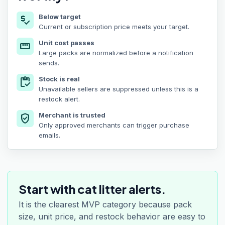
Below target
price_check
Current or subscription price meets your target.
Unit cost passes
straighten
Large packs are normalized before a notification
sends.
Stock is real
inventory
Unavailable sellers are suppressed unless this is a
restock alert.
Merchant is trusted
verified_user
Only approved merchants can trigger purchase
emails.
Start with cat litter alerts.
It is the clearest MVP category because pack
size, unit price, and restock behavior are easy to