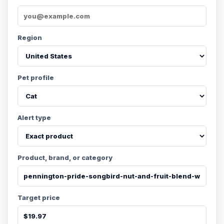
Region
Pet profile
Alert type
Product, brand, or category
Target price