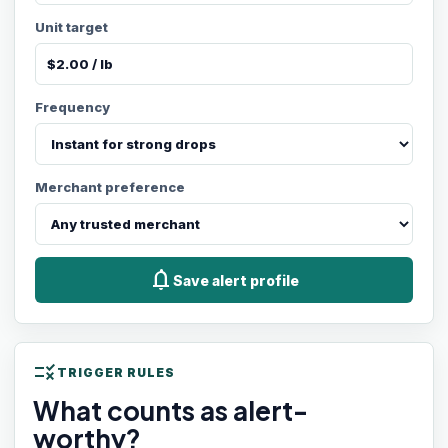
Unit target
Frequency
Merchant preference
notifications
Save alert profile
rule
TRIGGER RULES
What counts as alert-
worthy?