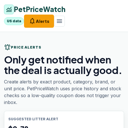
PetPriceWatch
monitoring
notifications
menu
Alerts
US data
notifications_active
PRICE ALERTS
Only get notified when
the deal is actually good.
Create alerts by exact product, category, brand, or
unit price. PetPriceWatch uses price history and stock
checks so a low-quality coupon does not trigger your
inbox.
SUGGESTED LITTER ALERT