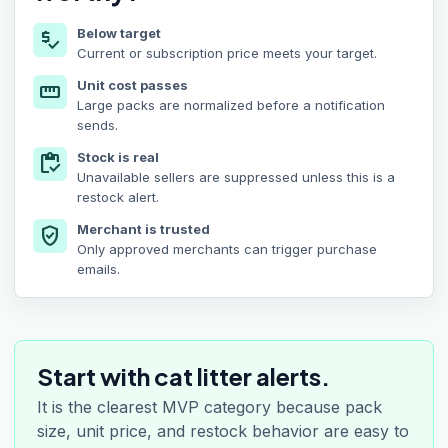
Below target
price_check
Current or subscription price meets your target.
Unit cost passes
straighten
Large packs are normalized before a notification
sends.
Stock is real
inventory
Unavailable sellers are suppressed unless this is a
restock alert.
Merchant is trusted
verified_user
Only approved merchants can trigger purchase
emails.
Start with cat litter alerts.
It is the clearest MVP category because pack
size, unit price, and restock behavior are easy to