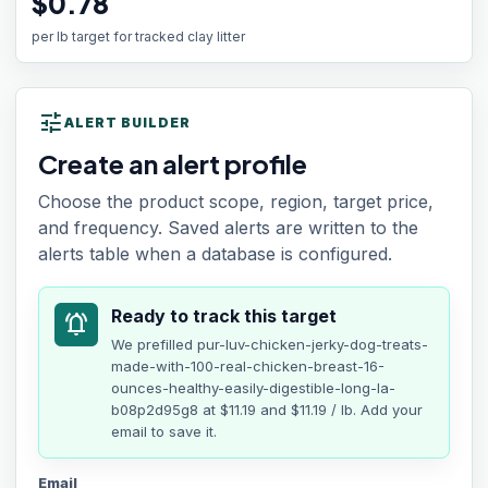
$0.78
per lb target for tracked clay litter
tune
ALERT BUILDER
Create an alert profile
Choose the product scope, region, target price,
and frequency. Saved alerts are written to the
alerts table when a database is configured.
Ready to track this target
notifications_active
We prefilled
pur-luv-chicken-jerky-dog-treats-
made-with-100-real-chicken-breast-16-
ounces-healthy-easily-digestible-long-la-
b08p2d95g8
at
$11.19
and $11.19 / lb
. Add your
email to save it.
Email