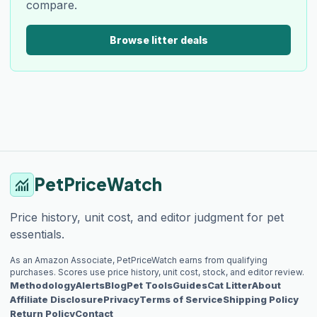
compare.
Browse litter deals
PetPriceWatch
monitoring
Price history, unit cost, and editor judgment for pet
essentials.
As an Amazon Associate, PetPriceWatch earns from qualifying
purchases. Scores use price history, unit cost, stock, and editor review.
Methodology
Alerts
Blog
Pet Tools
Guides
Cat Litter
About
Affiliate Disclosure
Privacy
Terms of Service
Shipping Policy
Return Policy
Contact