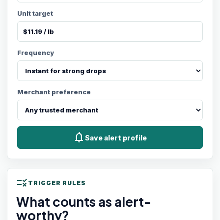
Unit target
Frequency
Merchant preference
notifications
Save alert profile
rule
TRIGGER RULES
What counts as alert-
worthy?