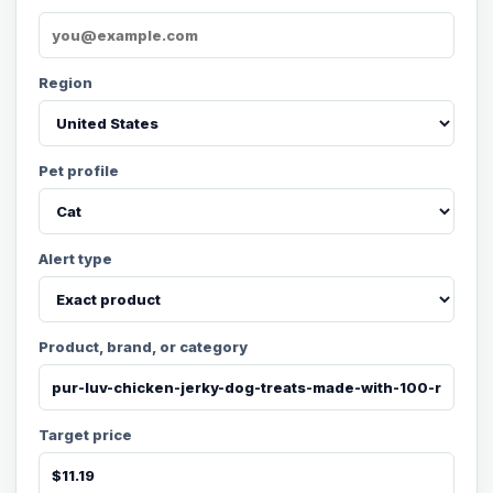
Region
Pet profile
Alert type
Product, brand, or category
Target price