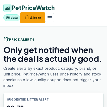
PetPriceWatch
monitoring
notifications
menu
Alerts
US data
notifications_active
PRICE ALERTS
Only get notified when
the deal is actually good.
Create alerts by exact product, category, brand, or
unit price. PetPriceWatch uses price history and stock
checks so a low-quality coupon does not trigger your
inbox.
SUGGESTED LITTER ALERT