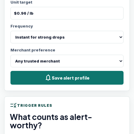
Unit target
Frequency
Merchant preference
notifications
Save alert profile
rule
TRIGGER RULES
What counts as alert-
worthy?