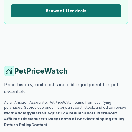
Browse litter deals
PetPriceWatch
monitoring
Price history, unit cost, and editor judgment for pet
essentials.
As an Amazon Associate, PetPriceWatch earns from qualifying
purchases. Scores use price history, unit cost, stock, and editor review.
Methodology
Alerts
Blog
Pet Tools
Guides
Cat Litter
About
Affiliate Disclosure
Privacy
Terms of Service
Shipping Policy
Return Policy
Contact