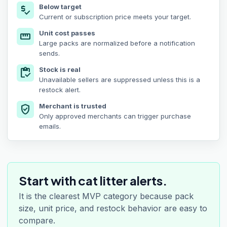
Below target
price_check
Current or subscription price meets your target.
Unit cost passes
straighten
Large packs are normalized before a notification
sends.
Stock is real
inventory
Unavailable sellers are suppressed unless this is a
restock alert.
Merchant is trusted
verified_user
Only approved merchants can trigger purchase
emails.
Start with cat litter alerts.
It is the clearest MVP category because pack
size, unit price, and restock behavior are easy to
compare.