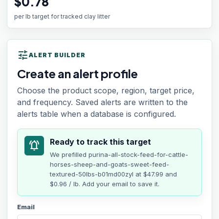
$0.78
per lb target for tracked clay litter
tune
ALERT BUILDER
Create an alert profile
Choose the product scope, region, target price,
and frequency. Saved alerts are written to the
alerts table when a database is configured.
Ready to track this target
notifications_active
We prefilled
purina-all-stock-feed-for-cattle-
horses-sheep-and-goats-sweet-feed-
textured-50lbs-b01md00zyl
at
$47.99
and
$0.96 / lb
. Add your email to save it.
Email