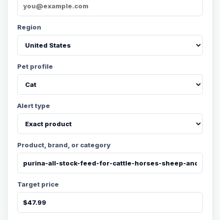
Region
Pet profile
Alert type
Product, brand, or category
Target price