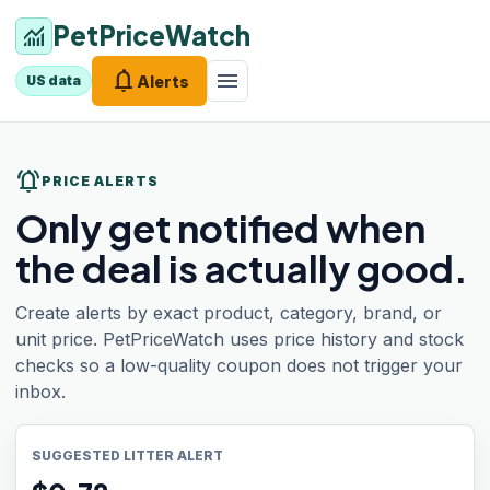
PetPriceWatch
monitoring
notifications
menu
Alerts
US data
notifications_active
PRICE ALERTS
Only get notified when
the deal is actually good.
Create alerts by exact product, category, brand, or
unit price. PetPriceWatch uses price history and stock
checks so a low-quality coupon does not trigger your
inbox.
SUGGESTED LITTER ALERT