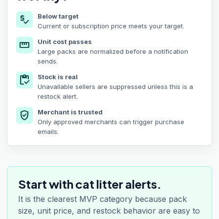
Below target
price_check
Current or subscription price meets your target.
Unit cost passes
straighten
Large packs are normalized before a notification
sends.
Stock is real
inventory
Unavailable sellers are suppressed unless this is a
restock alert.
Merchant is trusted
verified_user
Only approved merchants can trigger purchase
emails.
Start with cat litter alerts.
It is the clearest MVP category because pack
size, unit price, and restock behavior are easy to