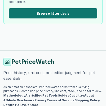
compare.
Browse litter deals
PetPriceWatch
monitoring
Price history, unit cost, and editor judgment for pet
essentials.
As an Amazon Associate, PetPriceWatch earns from qualifying
purchases. Scores use price history, unit cost, stock, and editor review.
Methodology
Alerts
Blog
Pet Tools
Guides
Cat Litter
About
Affiliate Disclosure
Privacy
Terms of Service
Shipping Policy
Return Policy
Contact