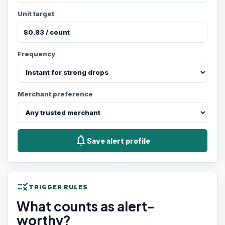
Unit target
Frequency
Merchant preference
notifications
Save alert profile
rule
TRIGGER RULES
What counts as alert-
worthy?