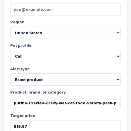
Region
Pet profile
Alert type
Product, brand, or category
Target price