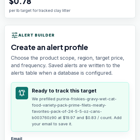
$0.78
per lb target for tracked clay litter
tune
ALERT BUILDER
Create an alert profile
Choose the product scope, region, target price,
and frequency. Saved alerts are written to the
alerts table when a database is configured.
Ready to track this target
notifications_active
We prefilled
purina-friskies-gravy-wet-cat-
food-variety-pack-prime-filets-meaty-
favorites-pack-of-24-5-5-oz-cans-
b003760z90
at
$19.97
and $0.83 / count
. Add
your email to save it.
Email