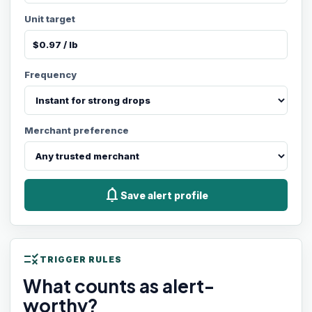
Unit target
Frequency
Merchant preference
notifications
Save alert profile
rule
TRIGGER RULES
What counts as alert-
worthy?