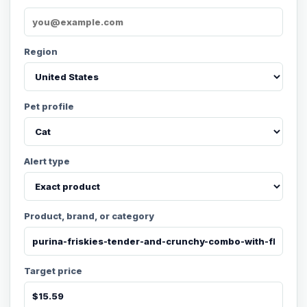
Region
Pet profile
Alert type
Product, brand, or category
Target price