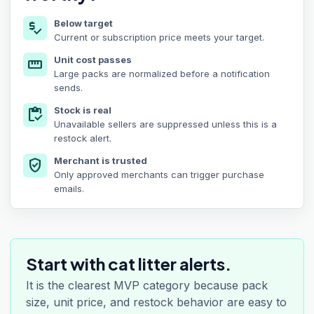
Below target
price_check
Current or subscription price meets your target.
Unit cost passes
straighten
Large packs are normalized before a notification
sends.
Stock is real
inventory
Unavailable sellers are suppressed unless this is a
restock alert.
Merchant is trusted
verified_user
Only approved merchants can trigger purchase
emails.
Start with cat litter alerts.
It is the clearest MVP category because pack
size, unit price, and restock behavior are easy to