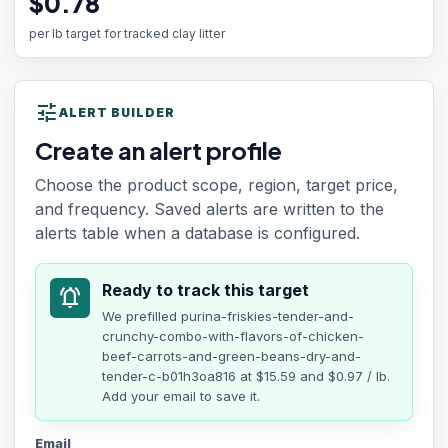
$0.78
per lb target for tracked clay litter
tune
ALERT BUILDER
Create an alert profile
Choose the product scope, region, target price,
and frequency. Saved alerts are written to the
alerts table when a database is configured.
Ready to track this target
notifications_active
We prefilled
purina-friskies-tender-and-
crunchy-combo-with-flavors-of-chicken-
beef-carrots-and-green-beans-dry-and-
tender-c-b01h3oa816
at
$15.59
and $0.97 / lb
.
Add your email to save it.
Email