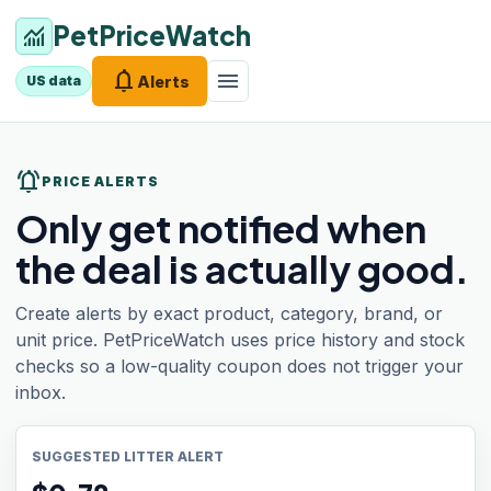
PetPriceWatch
monitoring
notifications
menu
Alerts
US data
notifications_active
PRICE ALERTS
Only get notified when
the deal is actually good.
Create alerts by exact product, category, brand, or
unit price. PetPriceWatch uses price history and stock
checks so a low-quality coupon does not trigger your
inbox.
SUGGESTED LITTER ALERT