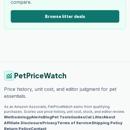
compare.
Browse litter deals
PetPriceWatch
monitoring
Price history, unit cost, and editor judgment for pet
essentials.
As an Amazon Associate, PetPriceWatch earns from qualifying
purchases. Scores use price history, unit cost, stock, and editor review.
Methodology
Alerts
Blog
Pet Tools
Guides
Cat Litter
About
Affiliate Disclosure
Privacy
Terms of Service
Shipping Policy
Return Policy
Contact