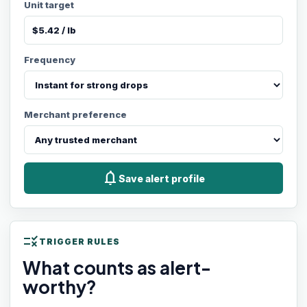
Unit target
Frequency
Merchant preference
notifications
Save alert profile
rule
TRIGGER RULES
What counts as alert-
worthy?