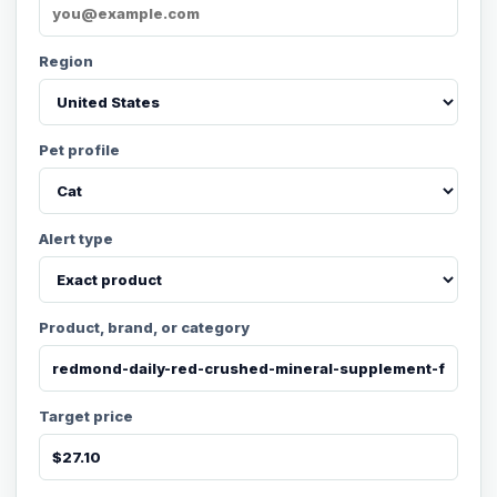
Region
Pet profile
Alert type
Product, brand, or category
Target price