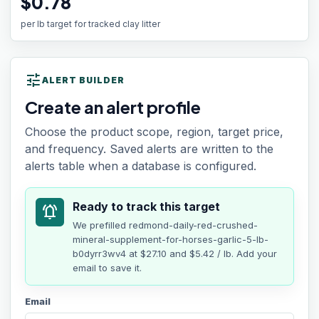
$0.78
per lb target for tracked clay litter
tune
ALERT BUILDER
Create an alert profile
Choose the product scope, region, target price,
and frequency. Saved alerts are written to the
alerts table when a database is configured.
Ready to track this target
notifications_active
We prefilled
redmond-daily-red-crushed-
mineral-supplement-for-horses-garlic-5-lb-
b0dyrr3wv4
at
$27.10
and $5.42 / lb
. Add your
email to save it.
Email