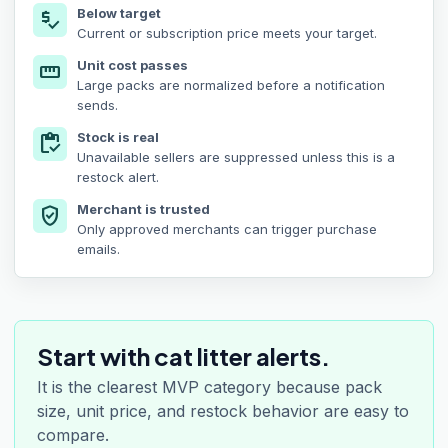
Below target
price_check
Current or subscription price meets your target.
Unit cost passes
straighten
Large packs are normalized before a notification
sends.
Stock is real
inventory
Unavailable sellers are suppressed unless this is a
restock alert.
Merchant is trusted
verified_user
Only approved merchants can trigger purchase
emails.
Start with cat litter alerts.
It is the clearest MVP category because pack
size, unit price, and restock behavior are easy to
compare.