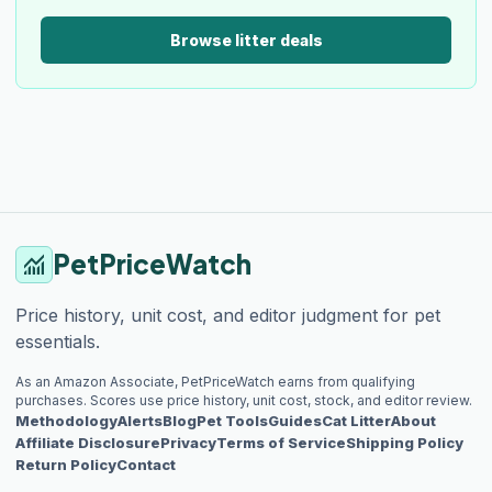
Browse litter deals
PetPriceWatch
monitoring
Price history, unit cost, and editor judgment for pet
essentials.
As an Amazon Associate, PetPriceWatch earns from qualifying
purchases. Scores use price history, unit cost, stock, and editor review.
Methodology
Alerts
Blog
Pet Tools
Guides
Cat Litter
About
Affiliate Disclosure
Privacy
Terms of Service
Shipping Policy
Return Policy
Contact