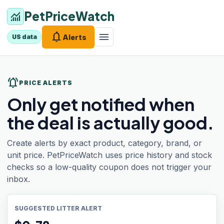
PetPriceWatch
monitoring
notifications
menu
Alerts
US data
notifications_active
PRICE ALERTS
Only get notified when
the deal is actually good.
Create alerts by exact product, category, brand, or
unit price. PetPriceWatch uses price history and stock
checks so a low-quality coupon does not trigger your
inbox.
SUGGESTED LITTER ALERT