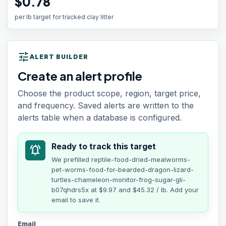
$0.78
per lb target for tracked clay litter
tune
ALERT BUILDER
Create an alert profile
Choose the product scope, region, target price,
and frequency. Saved alerts are written to the
alerts table when a database is configured.
Ready to track this target
notifications_active
We prefilled
reptile-food-dried-mealworms-
pet-worms-food-for-bearded-dragon-lizard-
turtles-chameleon-monitor-frog-sugar-gli-
b07qhdrs5x
at
$9.97
and $45.32 / lb
. Add your
email to save it.
Email