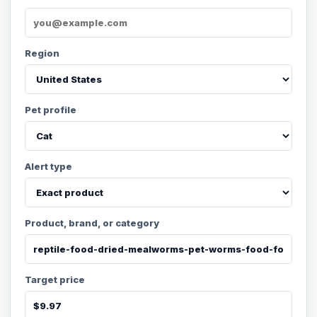
Region
Pet profile
Alert type
Product, brand, or category
Target price