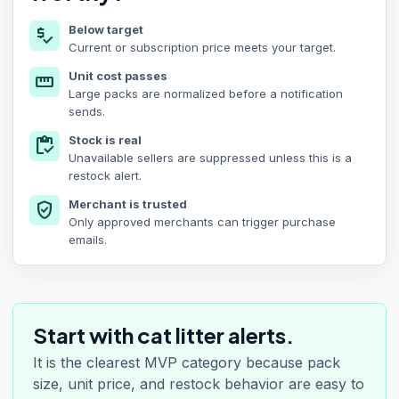
Below target
price_check
Current or subscription price meets your target.
Unit cost passes
straighten
Large packs are normalized before a notification
sends.
Stock is real
inventory
Unavailable sellers are suppressed unless this is a
restock alert.
Merchant is trusted
verified_user
Only approved merchants can trigger purchase
emails.
Start with cat litter alerts.
It is the clearest MVP category because pack
size, unit price, and restock behavior are easy to