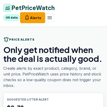
PetPriceWatch
monitoring
notifications
menu
Alerts
US data
notifications_active
PRICE ALERTS
Only get notified when
the deal is actually good.
Create alerts by exact product, category, brand, or
unit price. PetPriceWatch uses price history and stock
checks so a low-quality coupon does not trigger your
inbox.
SUGGESTED LITTER ALERT