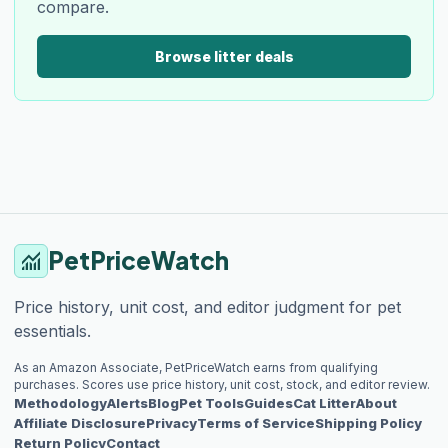
compare.
Browse litter deals
PetPriceWatch
monitoring
Price history, unit cost, and editor judgment for pet
essentials.
As an Amazon Associate, PetPriceWatch earns from qualifying
purchases. Scores use price history, unit cost, stock, and editor review.
Methodology
Alerts
Blog
Pet Tools
Guides
Cat Litter
About
Affiliate Disclosure
Privacy
Terms of Service
Shipping Policy
Return Policy
Contact