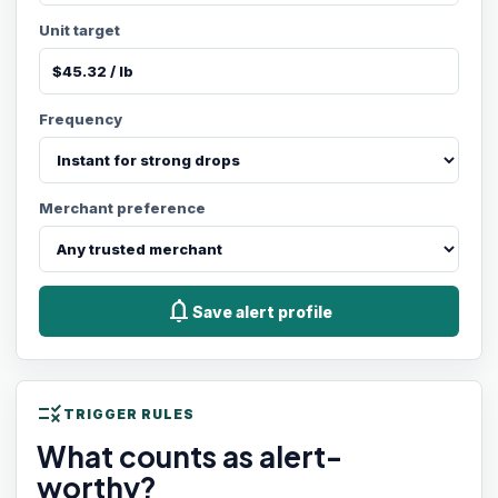
Unit target
Frequency
Merchant preference
notifications
Save alert profile
rule
TRIGGER RULES
What counts as alert-
worthy?