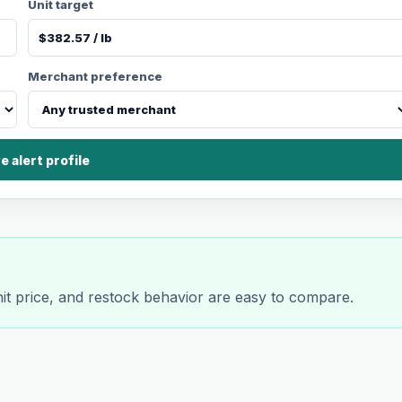
Unit target
Merchant preference
e alert profile
nit price, and restock behavior are easy to compare.