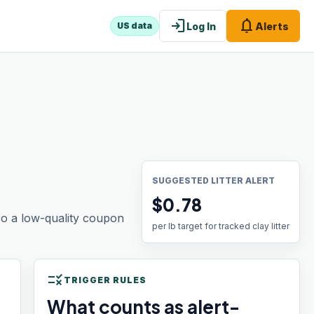
login
notifications
Log In
Alerts
US data
SUGGESTED LITTER ALERT
$0.78
 so a low-quality coupon
per lb target for tracked clay litter
rule
TRIGGER RULES
What counts as alert-