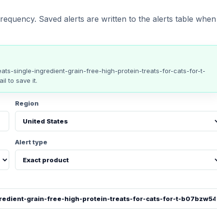
requency. Saved alerts are written to the alerts table when
eats-single-ingredient-grain-free-high-protein-treats-for-cats-for-t-
il to save it.
Region
Alert type