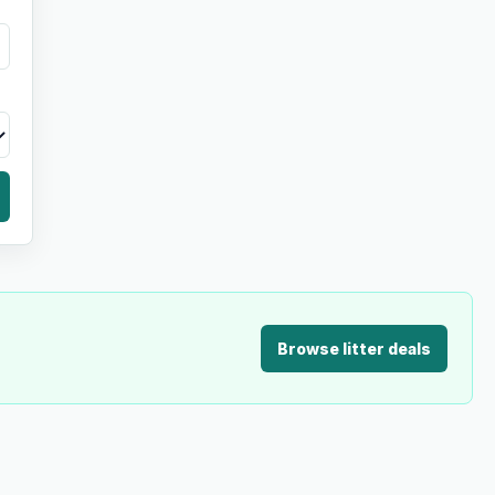
Browse litter deals