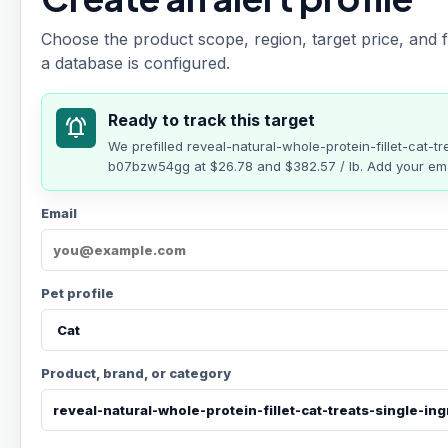
Choose the product scope, region, target price, and f
a database is configured.
Ready to track this target
notifications_active
We prefilled
reveal-natural-whole-protein-fillet-cat-tr
b07bzw54gg
at
$26.78
and $382.57 / lb
. Add your ema
Email
Pet profile
Product, brand, or category