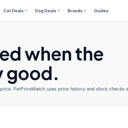
expand_more
expand_more
expand_more
Cat Deals
Dog Deals
Brands
Guides
ied when the
ly good.
t price. PetPriceWatch uses price history and stock checks