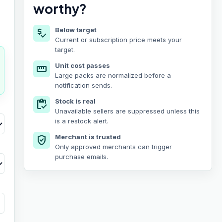
worthy?
Below target
price_check
Current or subscription price meets your
target.
Unit cost passes
straighten
Large packs are normalized before a
notification sends.
Stock is real
inventory
Unavailable sellers are suppressed unless this
is a restock alert.
Merchant is trusted
verified_user
Only approved merchants can trigger
purchase emails.