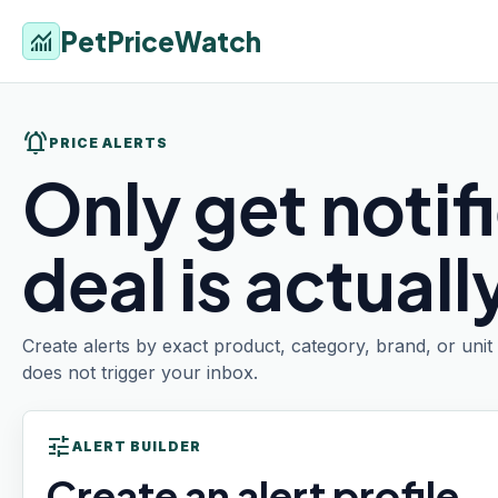
PetPriceWatch
monitoring
notifications_active
PRICE ALERTS
Only get notif
deal is actual
Create alerts by exact product, category, brand, or uni
does not trigger your inbox.
tune
ALERT BUILDER
Create an alert profile