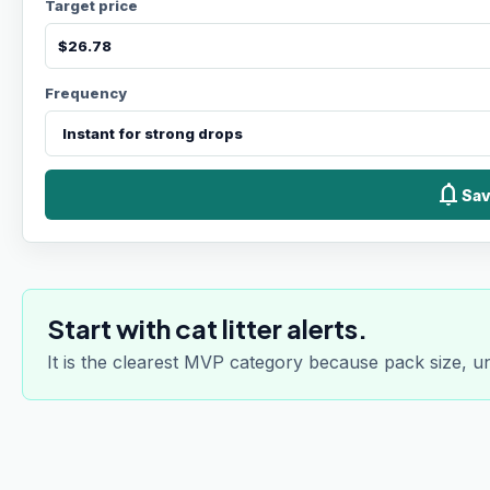
Target price
Frequency
notifications
Sav
Start with cat litter alerts.
It is the clearest MVP category because pack size, u