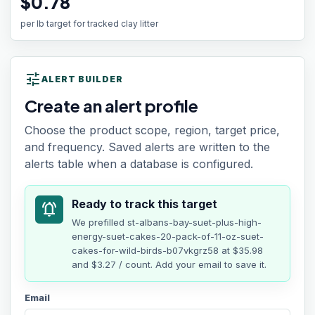
$0.78
per lb target for tracked clay litter
tune
ALERT BUILDER
Create an alert profile
Choose the product scope, region, target price,
and frequency. Saved alerts are written to the
alerts table when a database is configured.
Ready to track this target
notifications_active
We prefilled
st-albans-bay-suet-plus-high-
energy-suet-cakes-20-pack-of-11-oz-suet-
cakes-for-wild-birds-b07vkgrz58
at
$35.98
and $3.27 / count
. Add your email to save it.
Email