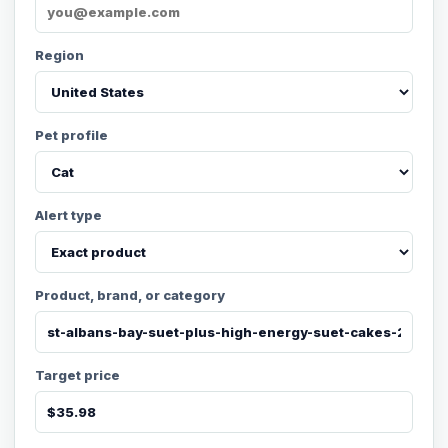
Region
Pet profile
Alert type
Product, brand, or category
Target price