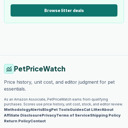
Browse litter deals
PetPriceWatch
monitoring
Price history, unit cost, and editor judgment for pet
essentials.
As an Amazon Associate, PetPriceWatch earns from qualifying
purchases. Scores use price history, unit cost, stock, and editor review.
Methodology
Alerts
Blog
Pet Tools
Guides
Cat Litter
About
Affiliate Disclosure
Privacy
Terms of Service
Shipping Policy
Return Policy
Contact