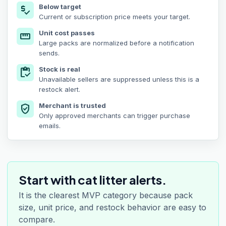
Below target
price_check
Current or subscription price meets your target.
Unit cost passes
straighten
Large packs are normalized before a notification
sends.
Stock is real
inventory
Unavailable sellers are suppressed unless this is a
restock alert.
Merchant is trusted
verified_user
Only approved merchants can trigger purchase
emails.
Start with cat litter alerts.
It is the clearest MVP category because pack
size, unit price, and restock behavior are easy to
compare.