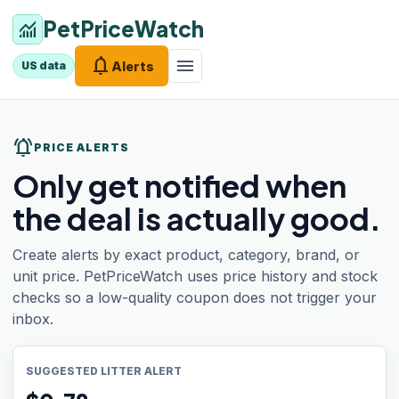
PetPriceWatch
monitoring
notifications
menu
Alerts
US data
notifications_active
PRICE ALERTS
Only get notified when
the deal is actually good.
Create alerts by exact product, category, brand, or
unit price. PetPriceWatch uses price history and stock
checks so a low-quality coupon does not trigger your
inbox.
SUGGESTED LITTER ALERT