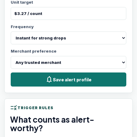
Unit target
Frequency
Merchant preference
notifications
Save alert profile
rule
TRIGGER RULES
What counts as alert-
worthy?