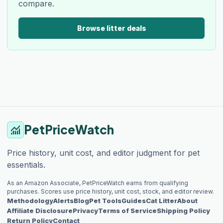
compare.
Browse litter deals
PetPriceWatch
monitoring
Price history, unit cost, and editor judgment for pet
essentials.
As an Amazon Associate, PetPriceWatch earns from qualifying
purchases. Scores use price history, unit cost, stock, and editor review.
Methodology
Alerts
Blog
Pet Tools
Guides
Cat Litter
About
Affiliate Disclosure
Privacy
Terms of Service
Shipping Policy
Return Policy
Contact