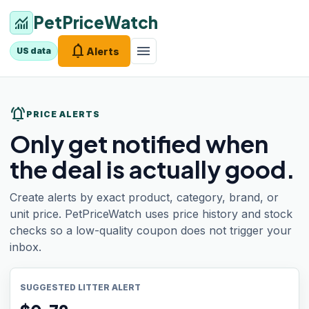
PetPriceWatch
monitoring
notifications
menu
Alerts
US data
notifications_active
PRICE ALERTS
Only get notified when
the deal is actually good.
Create alerts by exact product, category, brand, or
unit price. PetPriceWatch uses price history and stock
checks so a low-quality coupon does not trigger your
inbox.
SUGGESTED LITTER ALERT