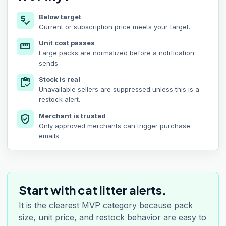
Below target
price_check
Current or subscription price meets your target.
Unit cost passes
straighten
Large packs are normalized before a notification
sends.
Stock is real
inventory
Unavailable sellers are suppressed unless this is a
restock alert.
Merchant is trusted
verified_user
Only approved merchants can trigger purchase
emails.
Start with cat litter alerts.
It is the clearest MVP category because pack
size, unit price, and restock behavior are easy to