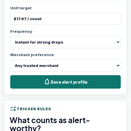
Unit target
Frequency
Merchant preference
notifications
Save alert profile
rule
TRIGGER RULES
What counts as alert-
worthy?