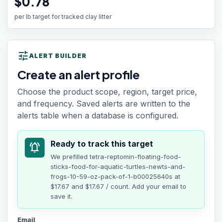
$0.78
per lb target for tracked clay litter
tune
ALERT BUILDER
Create an alert profile
Choose the product scope, region, target price,
and frequency. Saved alerts are written to the
alerts table when a database is configured.
Ready to track this target
notifications_active
We prefilled
tetra-reptomin-floating-food-
sticks-food-for-aquatic-turtles-newts-and-
frogs-10-59-oz-pack-of-1-b00025640s
at
$17.67
and $17.67 / count
. Add your email to
save it.
Email