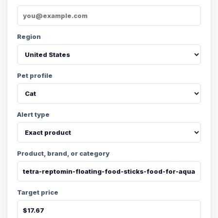
Region
Pet profile
Alert type
Product, brand, or category
Target price