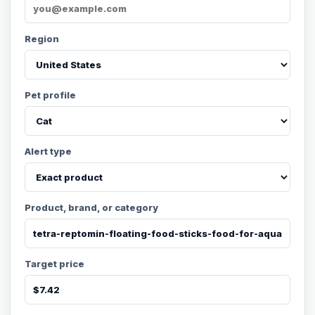
Region
Pet profile
Alert type
Product, brand, or category
Target price