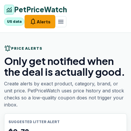
PetPriceWatch
monitoring
notifications
menu
Alerts
US data
notifications_active
PRICE ALERTS
Only get notified when
the deal is actually good.
Create alerts by exact product, category, brand, or
unit price. PetPriceWatch uses price history and stock
checks so a low-quality coupon does not trigger your
inbox.
SUGGESTED LITTER ALERT