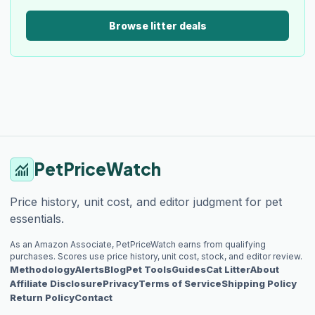
Browse litter deals
PetPriceWatch
monitoring
Price history, unit cost, and editor judgment for pet
essentials.
As an Amazon Associate, PetPriceWatch earns from qualifying
purchases. Scores use price history, unit cost, stock, and editor review.
Methodology
Alerts
Blog
Pet Tools
Guides
Cat Litter
About
Affiliate Disclosure
Privacy
Terms of Service
Shipping Policy
Return Policy
Contact