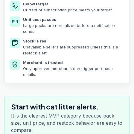
Below target
price_check
Current or subscription price meets your target.
Unit cost passes
straighten
Large packs are normalized before a notification
sends.
Stock is real
inventory
Unavailable sellers are suppressed unless this is a
restock alert.
Merchant is trusted
verified_user
Only approved merchants can trigger purchase
emails.
Start with cat litter alerts.
It is the clearest MVP category because pack
size, unit price, and restock behavior are easy to
compare.