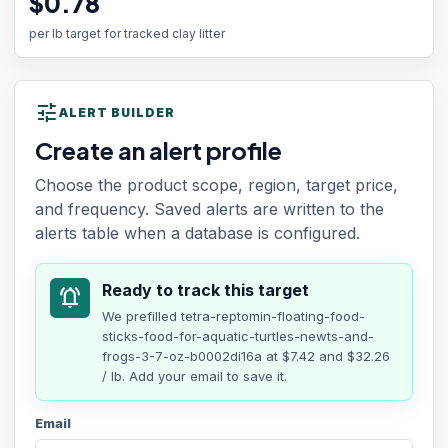
$0.78
per lb target for tracked clay litter
tune
ALERT BUILDER
Create an alert profile
Choose the product scope, region, target price,
and frequency. Saved alerts are written to the
alerts table when a database is configured.
Ready to track this target
notifications_active
We prefilled
tetra-reptomin-floating-food-
sticks-food-for-aquatic-turtles-newts-and-
frogs-3-7-oz-b0002di16a
at
$7.42
and $32.26
/ lb
. Add your email to save it.
Email