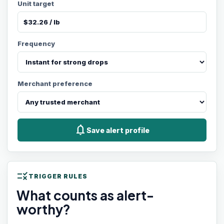
Unit target
Frequency
Merchant preference
notifications
Save alert profile
rule
TRIGGER RULES
What counts as alert-
worthy?